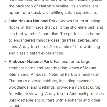
the backdrop of Nairobi’s skyline. It’s an excellent
option for a quick yet fulfilling safari experience.
Lake Nakuru National Park
: Known for its stunning
flocks of flamingos that paint the shoreline pink and
is a bird watcher’s paradise. The park is also home
to endangered rhinoceroses, giraffes, zebras, and
lions. A day trip here offers a mix of bird watching
and classic safari experiences.
Amboseli National Park
: Famous for its large
elephant herds and breathtaking views of Mount
Kilimanjaro, Amboseli National Park is a must-visit.
The park’s diverse habitats, including savannah,
woodlands, and wetlands, provide a rich backdrop
for wildlife viewing. A day trip to Amboseli promises
unforgettable encounters with elephants and other
wildlife.