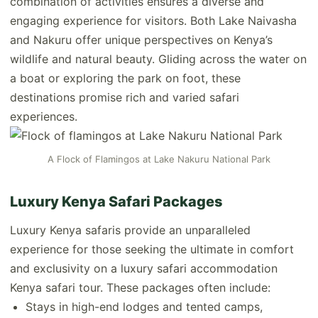
combination of activities ensures a diverse and
engaging experience for visitors. Both Lake Naivasha
and Nakuru offer unique perspectives on Kenya’s
wildlife and natural beauty. Gliding across the water on
a boat or exploring the park on foot, these
destinations promise rich and varied safari
experiences.
A Flock of Flamingos at Lake Nakuru National Park
Luxury Kenya Safari Packages
Luxury Kenya safaris provide an unparalleled
experience for those seeking the ultimate in comfort
and exclusivity on a luxury safari accommodation
Kenya safari tour. These packages often include:
Stays in high-end lodges and tented camps,