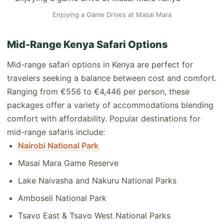
Enjoying a Game Drives at Masai Mara
Mid-Range Kenya Safari Options
Mid-range safari options in Kenya are perfect for
travelers seeking a balance between cost and comfort.
Ranging from €556 to €4,446 per person, these
packages offer a variety of accommodations blending
comfort with affordability. Popular destinations for
mid-range safaris include:
Nairobi National Park
Masai Mara Game Reserve
Lake Naivasha and Nakuru National Parks
Amboseli National Park
Tsavo East & Tsavo West National Parks