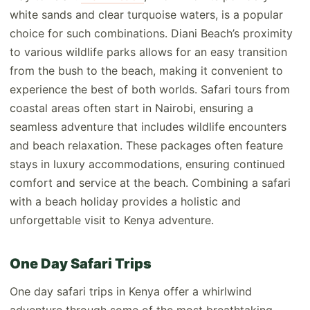
white sands and clear turquoise waters, is a popular
choice for such combinations. Diani Beach’s proximity
to various wildlife parks allows for an easy transition
from the bush to the beach, making it convenient to
experience the best of both worlds. Safari tours from
coastal areas often start in Nairobi, ensuring a
seamless adventure that includes wildlife encounters
and beach relaxation. These packages often feature
stays in luxury accommodations, ensuring continued
comfort and service at the beach. Combining a safari
with a beach holiday provides a holistic and
unforgettable visit to Kenya adventure.
One Day Safari Trips
One day safari trips in Kenya offer a whirlwind