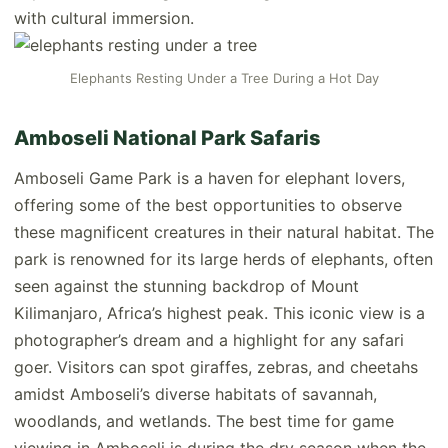
with cultural immersion.
Elephants Resting Under a Tree During a Hot Day
Amboseli National Park Safaris
Amboseli Game Park is a haven for elephant lovers,
offering some of the best opportunities to observe
these magnificent creatures in their natural habitat. The
park is renowned for its large herds of elephants, often
seen against the stunning backdrop of Mount
Kilimanjaro, Africa’s highest peak. This iconic view is a
photographer’s dream and a highlight for any safari
goer. Visitors can spot giraffes, zebras, and cheetahs
amidst Amboseli’s diverse habitats of savannah,
woodlands, and wetlands. The best time for game