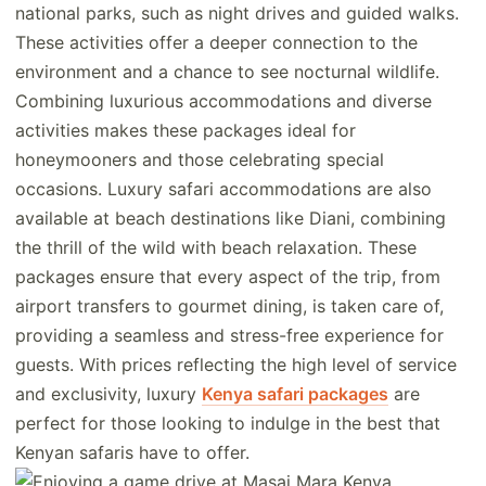
national parks, such as night drives and guided walks.
These activities offer a deeper connection to the
environment and a chance to see nocturnal wildlife.
Combining luxurious accommodations and diverse
activities makes these packages ideal for
honeymooners and those celebrating special
occasions. Luxury safari accommodations are also
available at beach destinations like Diani, combining
the thrill of the wild with beach relaxation. These
packages ensure that every aspect of the trip, from
airport transfers to gourmet dining, is taken care of,
providing a seamless and stress-free experience for
guests. With prices reflecting the high level of service
and exclusivity, luxury
Kenya safari packages
are
perfect for those looking to indulge in the best that
Kenyan safaris have to offer.