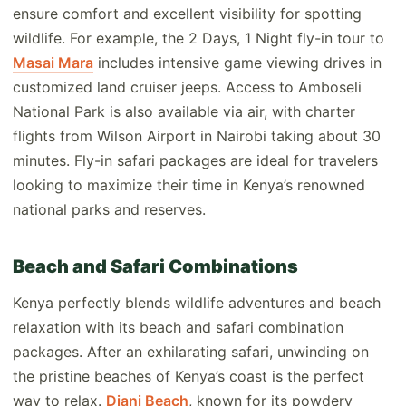
ensure comfort and excellent visibility for spotting
wildlife. For example, the 2 Days, 1 Night fly-in tour to
Masai Mara
includes intensive game viewing drives in
customized land cruiser jeeps. Access to Amboseli
National Park is also available via air, with charter
flights from Wilson Airport in Nairobi taking about 30
minutes. Fly-in safari packages are ideal for travelers
looking to maximize their time in Kenya’s renowned
national parks and reserves.
Beach and Safari Combinations
Kenya perfectly blends wildlife adventures and beach
relaxation with its beach and safari combination
packages. After an exhilarating safari, unwinding on
the pristine beaches of Kenya’s coast is the perfect
way to relax.
Diani Beach
, known for its powdery