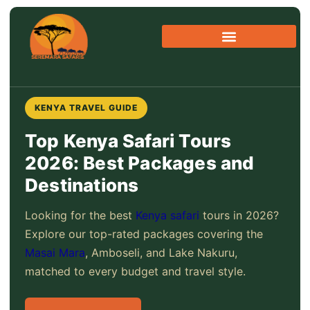
Skip
to
content
KENYA TRAVEL GUIDE
Top Kenya Safari Tours
2026: Best Packages and
Destinations
Looking for the best
Kenya safari
tours in 2026?
Explore our top-rated packages covering the
Masai Mara
, Amboseli, and Lake Nakuru,
matched to every budget and travel style.