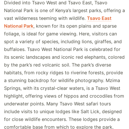
Divided into Tsavo West and Tsavo East, Tsavo
National Park is one of Kenya’s largest parks, offering a
vast wilderness teeming with wildlife.
Tsavo East
National Park
, known for its open plains and sparse
foliage, is ideal for game viewing. Here, visitors can
spot a variety of species, including lions, giraffes, and
buffaloes. Tsavo West National Park is celebrated for
its scenic landscapes and iconic red elephants, colored
by the park’s red volcanic soil. The park’s diverse
habitats, from rocky ridges to riverine forests, provide
a stunning backdrop for wildlife photography. Mzima
Springs, with its crystal-clear waters, is a Tsavo West
highlight, offering views of hippos and crocodiles from
underwater points. Many Tsavo West safari tours
include visits to unique lodges like Salt Lick, designed
for close wildlife encounters. These lodges provide a
comfortable base from which to explore the park,