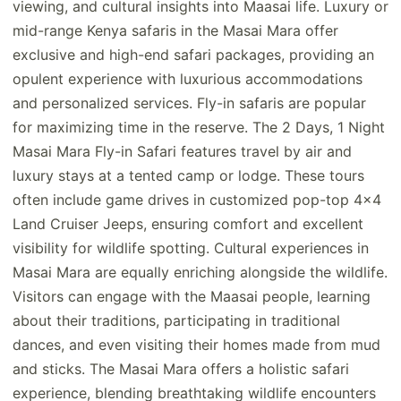
viewing, and cultural insights into Maasai life. Luxury or
mid-range Kenya safaris in the Masai Mara offer
exclusive and high-end safari packages, providing an
opulent experience with luxurious accommodations
and personalized services. Fly-in safaris are popular
for maximizing time in the reserve. The 2 Days, 1 Night
Masai Mara Fly-in Safari features travel by air and
luxury stays at a tented camp or lodge. These tours
often include game drives in customized pop-top 4x4
Land Cruiser Jeeps, ensuring comfort and excellent
visibility for wildlife spotting. Cultural experiences in
Masai Mara are equally enriching alongside the wildlife.
Visitors can engage with the Maasai people, learning
about their traditions, participating in traditional
dances, and even visiting their homes made from mud
and sticks. The Masai Mara offers a holistic safari
experience, blending breathtaking wildlife encounters