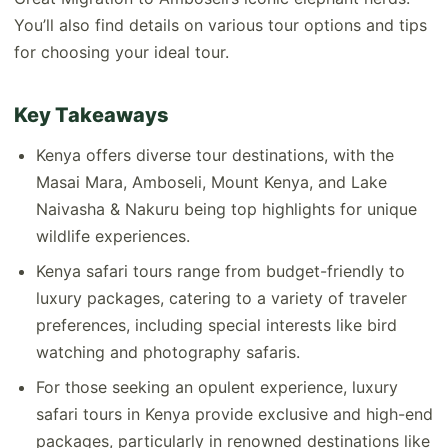
You’ll also find details on various tour options and tips
for choosing your ideal tour.
Key Takeaways
Kenya offers diverse tour destinations, with the
Masai Mara, Amboseli, Mount Kenya, and Lake
Naivasha & Nakuru being top highlights for unique
wildlife experiences.
Kenya safari tours range from budget-friendly to
luxury packages, catering to a variety of traveler
preferences, including special interests like bird
watching and photography safaris.
For those seeking an opulent experience, luxury
safari tours in Kenya provide exclusive and high-end
packages, particularly in renowned destinations like