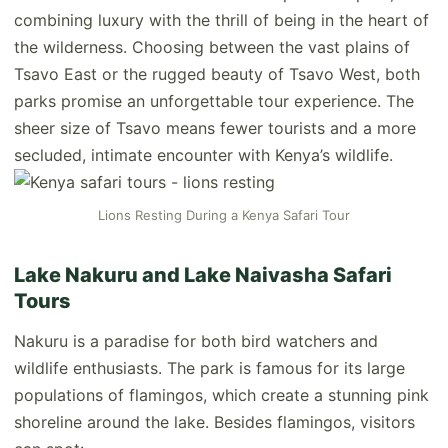
combining luxury with the thrill of being in the heart of
the wilderness. Choosing between the vast plains of
Tsavo East or the rugged beauty of Tsavo West, both
parks promise an unforgettable tour experience. The
sheer size of Tsavo means fewer tourists and a more
secluded, intimate encounter with Kenya’s wildlife.
Lions Resting During a Kenya Safari Tour
Lake Nakuru and Lake Naivasha Safari
Tours
Nakuru is a paradise for both bird watchers and
wildlife enthusiasts. The park is famous for its large
populations of flamingos, which create a stunning pink
shoreline around the lake. Besides flamingos, visitors