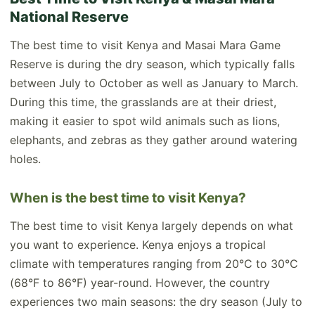
National Reserve
The best time to visit Kenya and Masai Mara Game
Reserve is during the dry season, which typically falls
between July to October as well as January to March.
During this time, the grasslands are at their driest,
making it easier to spot wild animals such as lions,
elephants, and zebras as they gather around watering
holes.
When is the best time to visit Kenya?
The best time to visit Kenya largely depends on what
you want to experience. Kenya enjoys a tropical
climate with temperatures ranging from 20°C to 30°C
(68°F to 86°F) year-round. However, the country
experiences two main seasons: the dry season (July to