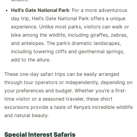
Hell’s Gate National Park
: For a more adventurous
day trip, Hell’s Gate National Park offers a unique
experience. Unlike most parks, visitors can walk or
bike among the wildlife, including giraffes, zebras,
and antelopes. The park’s dramatic landscapes,
including towering cliffs and geothermal springs,
add to the allure.
These one-day safari trips can be easily arranged
through tour operators or independently, depending on
your preferences and budget. Whether you’re a first-
time visitor or a seasoned traveler, these short
excursions provide a taste of Kenya’s incredible wildlife
and natural beauty.
Special Interest Safaris