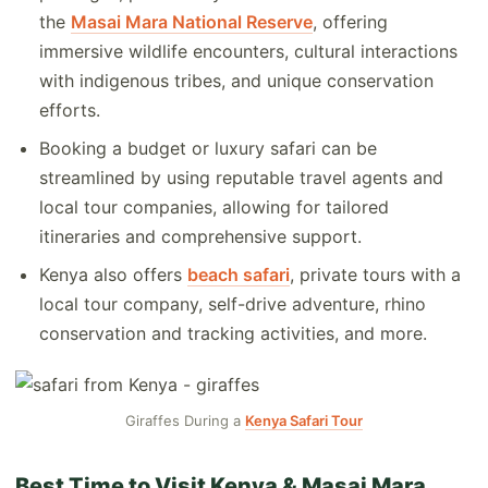
the
Masai Mara National Reserve
, offering
immersive wildlife encounters, cultural interactions
with indigenous tribes, and unique conservation
efforts.
Booking a budget or luxury safari can be
streamlined by using reputable travel agents and
local tour companies, allowing for tailored
itineraries and comprehensive support.
Kenya also offers
beach safari
, private tours with a
local tour company, self-drive adventure, rhino
conservation and tracking activities, and more.
Giraffes During a
Kenya Safari Tour
Best Time to Visit Kenya & Masai Mara