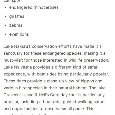
can spot:
endangered rhinoceroses
giraffes
zebras
even lions
Lake Nakuru’s conservation efforts have made it a
sanctuary for these endangered species, making it a
must-visit for those interested in wildlife preservation.
Lake Naivasha provides a different kind of safari
experience, with boat rides being particularly popular.
These rides provide a close-up view of hippos and
various bird species in their natural habitat. The lake,
Crescent Island & Hell’s Gate day tour is particularly
popular, including a boat ride, guided walking safari,
and opportunities to observe small game. This