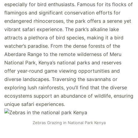
especially for bird enthusiasts. Famous for its flocks of
flamingos and significant conservation efforts for
endangered rhinoceroses, the park offers a serene yet
vibrant safari experience. The park’s alkaline lake
attracts a plethora of bird species, making it a bird
watcher’s paradise. From the dense forests of the
Aberdare Range to the remote wilderness of Meru
National Park, Kenya’s national parks and reserves
offer year-round game viewing opportunities and
diverse landscapes. Traversing the savannahs or
exploring lush rainforests, you’ll find that the diverse
ecosystems support an abundance of wildlife, ensuring
unique safari experiences.
Zebras Grazing in National Park Kenya