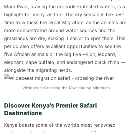
Mara River, braving the crocodile-infested waters, is a
highlight for many visitors. The dry season is the best
time to witness the Great Migration, as the animals are
more concentrated around water sources and the
grasslands are dry, making it easier to spot them. This
period also offers excellent opportunities to see the
five African animals or the big five —lion, leopard,
elephant, cape buffalo, and endangered black rhino —
alongside the migrating herds.
Wildebeest Crossing the River During Migration
Discover Kenya's Premier Safari
Destinations
Kenya boasts some of the world’s most renowned