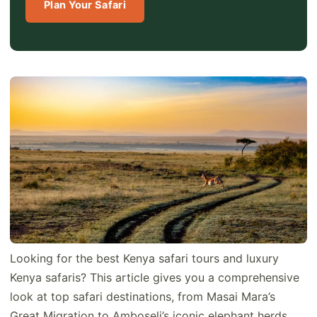
Plan Your Safari
Looking for the best Kenya safari tours and luxury
Kenya safaris? This article gives you a comprehensive
look at top safari destinations, from Masai Mara’s
Great Migration to Amboseli’s iconic elephant herds.