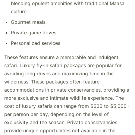
blending opulent amenities with traditional Maasai
culture
Gourmet meals
Private game drives
Personalized services
These features ensure a memorable and indulgent
safari. Luxury fly-in safari packages are popular for
avoiding long drives and maximizing time in the
wilderness. These packages often feature
accommodations in private conservancies, providing a
more exclusive and intimate wildlife experience. The
cost of luxury safaris can range from $600 to $5,000+
per person per day, depending on the level of
exclusivity and the season. Private conservancies
provide unique opportunities not available in the