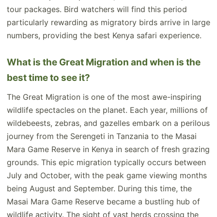
tour packages. Bird watchers will find this period
particularly rewarding as migratory birds arrive in large
numbers, providing the best Kenya safari experience.
What is the Great Migration and when is the
best time to see it?
The Great Migration is one of the most awe-inspiring
wildlife spectacles on the planet. Each year, millions of
wildebeests, zebras, and gazelles embark on a perilous
journey from the Serengeti in Tanzania to the Masai
Mara Game Reserve in Kenya in search of fresh grazing
grounds. This epic migration typically occurs between
July and October, with the peak game viewing months
being August and September. During this time, the
Masai Mara Game Reserve became a bustling hub of
wildlife activity. The sight of vast herds crossing the