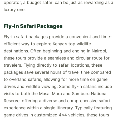
operator, a budget safari can be just as rewarding as a
luxury one.
Fly-In Safari Packages
Fly-in safari packages provide a convenient and time-
efficient way to explore Kenya’s top wildlife
destinations. Often beginning and ending in Nairobi,
these tours provide a seamless and circular route for
travelers. Flying directly to safari locations, these
packages save several hours of travel time compared
to overland safaris, allowing for more time on game
drives and wildlife viewing. Some fly-in safaris include
visits to both the Masai Mara and Samburu National
Reserve, offering a diverse and comprehensive safari
experience within a single itinerary. Typically featuring
game drives in customized 4x4 vehicles, these tours