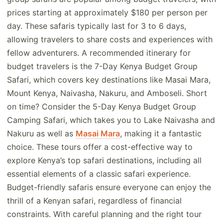
prices starting at approximately $180 per person per
day. These safaris typically last for 3 to 6 days,
allowing travelers to share costs and experiences with
fellow adventurers. A recommended itinerary for
budget travelers is the 7-Day Kenya Budget Group
Safari, which covers key destinations like Masai Mara,
Mount Kenya, Naivasha, Nakuru, and Amboseli. Short
on time? Consider the 5-Day Kenya Budget Group
Camping Safari, which takes you to Lake Naivasha and
Nakuru as well as
Masai Mara
, making it a fantastic
choice. These tours offer a cost-effective way to
explore Kenya’s top safari destinations, including all
essential elements of a classic safari experience.
Budget-friendly safaris ensure everyone can enjoy the
thrill of a Kenyan safari, regardless of financial
constraints. With careful planning and the right tour