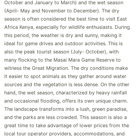
October and January to March) and the wet season
(April- May and November to December). The dry
season is often considered the best time to visit East
Africa Kenya, especially for wildlife enthusiasts. During
this period, the weather is dry and sunny, making it
ideal for game drives and outdoor activities. This is
also the peak tourist season (July- October), with
many flocking to the Masai Mara Game Reserve to
witness the Great Migration. The dry conditions make
it easier to spot animals as they gather around water
sources and the vegetation is less dense. On the other
hand, the wet season, characterized by heavy rainfall
and occasional flooding, offers its own unique charm.
The landscape transforms into a lush, green paradise,
and the parks are less crowded. This season is also a
great time to take advantage of lower prices from the
local tour operator providers, accommodations, and