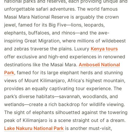
national parks and reserves, each providing unique and
unforgettable safari adventures. The world famous
Masai Mara National Reserve is arguably the crown
jewel, famed for its Big Five—lions, leopards,
elephants, buffaloes, and rhinos—and the awe-
inspiring Great Migration, where millions of wildebeest
and zebras traverse the plains. Luxury
Kenya tours
offer exclusive and high-end experiences in renowned
destinations like the Masai Mara.
Amboseli National
Park
, famed for its large elephant herds and stunning
views of Mount Kilimanjaro, Africa's highest mountain,
provides an equally captivating tour experience. The
park’s diverse habitats—savannah, woodlands, and
wetlands—create a rich backdrop for wildlife viewing.
The sight of elephants silhouetted against the towering
peak of Kilimanjaro is a scene straight out of a dream.
Lake Nakuru National Park
is another must-visit,