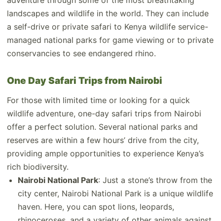
adventure through some of the most breathtaking
landscapes and wildlife in the world. They can include
a self-drive or private safari to Kenya wildlife service-
managed national parks for game viewing or to private
conservancies to see endangered rhino.
One Day Safari Trips from Nairobi
For those with limited time or looking for a quick
wildlife adventure, one-day safari trips from Nairobi
offer a perfect solution. Several national parks and
reserves are within a few hours’ drive from the city,
providing ample opportunities to experience Kenya’s
rich biodiversity.
Nairobi National Park
: Just a stone’s throw from the
city center, Nairobi National Park is a unique wildlife
haven. Here, you can spot lions, leopards,
rhinoceroses, and a variety of other animals against