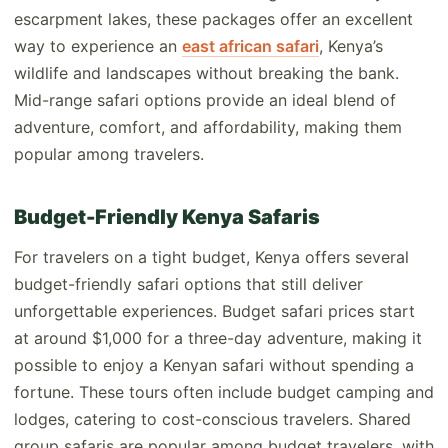
escarpment lakes, these packages offer an excellent
way to experience an
east african safari
, Kenya’s
wildlife and landscapes without breaking the bank.
Mid-range safari options provide an ideal blend of
adventure, comfort, and affordability, making them
popular among travelers.
Budget-Friendly Kenya Safaris
For travelers on a tight budget, Kenya offers several
budget-friendly safari options that still deliver
unforgettable experiences. Budget safari prices start
at around $1,000 for a three-day adventure, making it
possible to enjoy a Kenyan safari without spending a
fortune. These tours often include budget camping and
lodges, catering to cost-conscious travelers. Shared
group safaris are popular among budget travelers, with