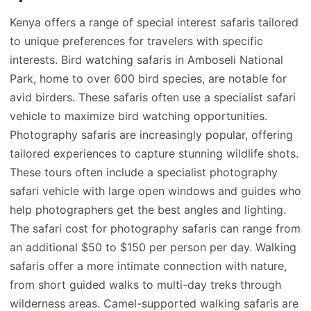
Kenya offers a range of special interest safaris tailored
to unique preferences for travelers with specific
interests. Bird watching safaris in Amboseli National
Park, home to over 600 bird species, are notable for
avid birders. These safaris often use a specialist safari
vehicle to maximize bird watching opportunities.
Photography safaris are increasingly popular, offering
tailored experiences to capture stunning wildlife shots.
These tours often include a specialist photography
safari vehicle with large open windows and guides who
help photographers get the best angles and lighting.
The safari cost for photography safaris can range from
an additional $50 to $150 per person per day. Walking
safaris offer a more intimate connection with nature,
from short guided walks to multi-day treks through
wilderness areas. Camel-supported walking safaris are