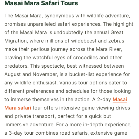
Masai Mara Safari Tours
The Masai Mara, synonymous with wildlife adventure,
promises unparalleled safari experiences. The highlight
of the Masai Mara is undoubtedly the annual Great
Migration, where millions of wildebeest and zebras
make their perilous journey across the Mara River,
braving the watchful eyes of crocodiles and other
predators. This spectacle, best witnessed between
August and November, is a bucket-list experience for
any wildlife enthusiast. Various tour options cater to
different preferences and schedules for those looking
to immerse themselves in the action. A 2-day
Masai
Mara safari
tour offers intensive game viewing drives
and private transport, perfect for a quick but
immersive adventure. For a more in-depth experience,
a 3-day tour combines road safaris, extensive game