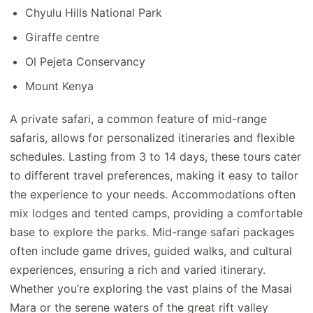
Chyulu Hills National Park
Giraffe centre
Ol Pejeta Conservancy
Mount Kenya
A private safari, a common feature of mid-range
safaris, allows for personalized itineraries and flexible
schedules. Lasting from 3 to 14 days, these tours cater
to different travel preferences, making it easy to tailor
the experience to your needs. Accommodations often
mix lodges and tented camps, providing a comfortable
base to explore the parks. Mid-range safari packages
often include game drives, guided walks, and cultural
experiences, ensuring a rich and varied itinerary.
Whether you’re exploring the vast plains of the Masai
Mara or the serene waters of the great rift valley