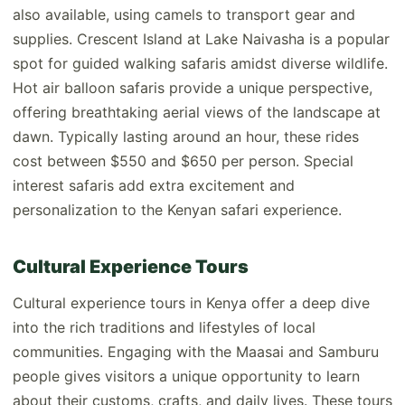
also available, using camels to transport gear and
supplies. Crescent Island at Lake Naivasha is a popular
spot for guided walking safaris amidst diverse wildlife.
Hot air balloon safaris provide a unique perspective,
offering breathtaking aerial views of the landscape at
dawn. Typically lasting around an hour, these rides
cost between $550 and $650 per person. Special
interest safaris add extra excitement and
personalization to the Kenyan safari experience.
Cultural Experience Tours
Cultural experience tours in Kenya offer a deep dive
into the rich traditions and lifestyles of local
communities. Engaging with the Maasai and Samburu
people gives visitors a unique opportunity to learn
about their customs, crafts, and daily lives. These tours