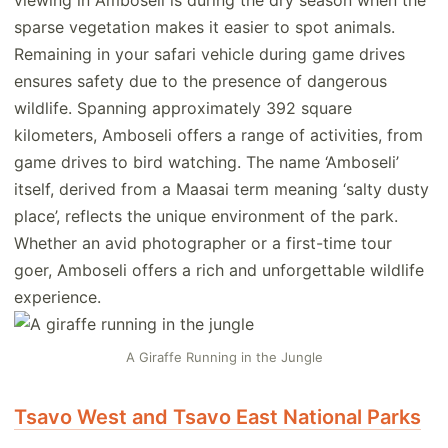
viewing in Amboseli is during the dry season when the
sparse vegetation makes it easier to spot animals.
Remaining in your safari vehicle during game drives
ensures safety due to the presence of dangerous
wildlife. Spanning approximately 392 square
kilometers, Amboseli offers a range of activities, from
game drives to bird watching. The name ‘Amboseli’
itself, derived from a Maasai term meaning ‘salty dusty
place’, reflects the unique environment of the park.
Whether an avid photographer or a first-time tour
goer, Amboseli offers a rich and unforgettable wildlife
experience.
A Giraffe Running in the Jungle
Tsavo West and Tsavo East National Parks