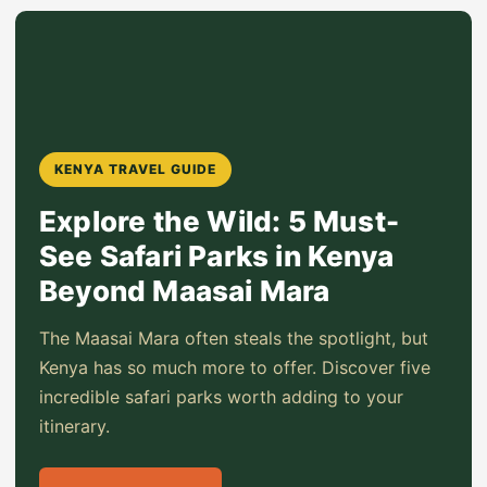
KENYA TRAVEL GUIDE
Explore the Wild: 5 Must-
See Safari Parks in Kenya
Beyond Maasai Mara
The Maasai Mara often steals the spotlight, but
Kenya has so much more to offer. Discover five
incredible safari parks worth adding to your
itinerary.