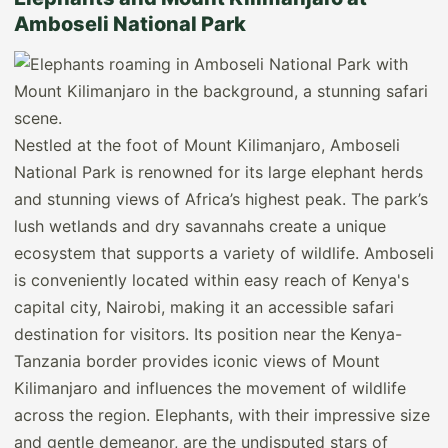
Amboseli National Park
Nestled at the foot of Mount Kilimanjaro, Amboseli
National Park is renowned for its large elephant herds
and stunning views of Africa’s highest peak. The park’s
lush wetlands and dry savannahs create a unique
ecosystem that supports a variety of wildlife. Amboseli
is conveniently located within easy reach of Kenya's
capital city, Nairobi, making it an accessible safari
destination for visitors. Its position near the Kenya-
Tanzania border provides iconic views of Mount
Kilimanjaro and influences the movement of wildlife
across the region. Elephants, with their impressive size
and gentle demeanor, are the undisputed stars of