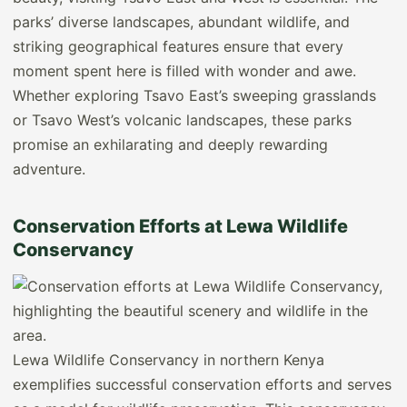
parks’ diverse landscapes, abundant wildlife, and
striking geographical features ensure that every
moment spent here is filled with wonder and awe.
Whether exploring Tsavo East’s sweeping grasslands
or Tsavo West’s volcanic landscapes, these parks
promise an exhilarating and deeply rewarding
adventure.
Conservation Efforts at Lewa Wildlife
Conservancy
Lewa Wildlife Conservancy in northern Kenya
exemplifies successful conservation efforts and serves