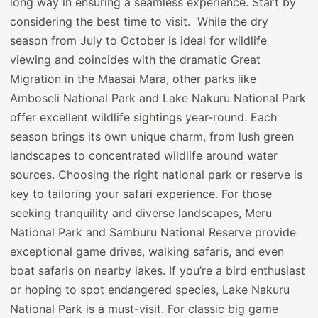
long way in ensuring a seamless experience. Start by
considering the best time to visit. While the dry
season from July to October is ideal for wildlife
viewing and coincides with the dramatic Great
Migration in the Maasai Mara, other parks like
Amboseli National Park and Lake Nakuru National Park
offer excellent wildlife sightings year-round. Each
season brings its own unique charm, from lush green
landscapes to concentrated wildlife around water
sources. Choosing the right national park or reserve is
key to tailoring your safari experience. For those
seeking tranquility and diverse landscapes, Meru
National Park and Samburu National Reserve provide
exceptional game drives, walking safaris, and even
boat safaris on nearby lakes. If you’re a bird enthusiast
or hoping to spot endangered species, Lake Nakuru
National Park is a must-visit. For classic big game