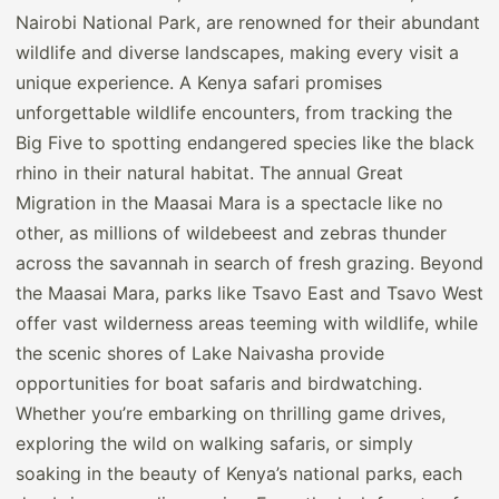
Nairobi National Park, are renowned for their abundant
wildlife and diverse landscapes, making every visit a
unique experience. A Kenya safari promises
unforgettable wildlife encounters, from tracking the
Big Five to spotting endangered species like the black
rhino in their natural habitat. The annual Great
Migration in the Maasai Mara is a spectacle like no
other, as millions of wildebeest and zebras thunder
across the savannah in search of fresh grazing. Beyond
the Maasai Mara, parks like Tsavo East and Tsavo West
offer vast wilderness areas teeming with wildlife, while
the scenic shores of Lake Naivasha provide
opportunities for boat safaris and birdwatching.
Whether you’re embarking on thrilling game drives,
exploring the wild on walking safaris, or simply
soaking in the beauty of Kenya’s national parks, each