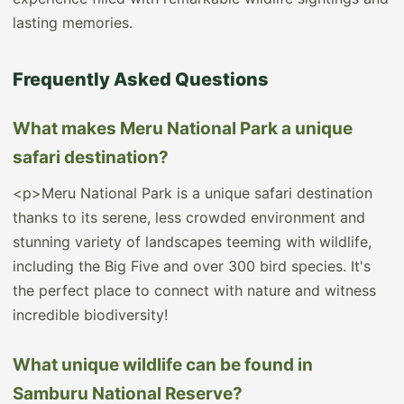
lasting memories.
Frequently Asked Questions
What makes Meru National Park a unique
safari destination?
<p>Meru National Park is a unique safari destination
thanks to its serene, less crowded environment and
stunning variety of landscapes teeming with wildlife,
including the Big Five and over 300 bird species. It's
the perfect place to connect with nature and witness
incredible biodiversity!
What unique wildlife can be found in
Samburu National Reserve?