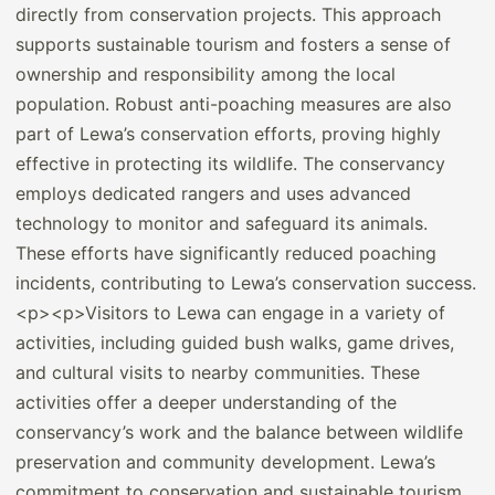
directly from conservation projects. This approach
supports sustainable tourism and fosters a sense of
ownership and responsibility among the local
population. Robust anti-poaching measures are also
part of Lewa’s conservation efforts, proving highly
effective in protecting its wildlife. The conservancy
employs dedicated rangers and uses advanced
technology to monitor and safeguard its animals.
These efforts have significantly reduced poaching
incidents, contributing to Lewa’s conservation success.
<p><p>Visitors to Lewa can engage in a variety of
activities, including guided bush walks, game drives,
and cultural visits to nearby communities. These
activities offer a deeper understanding of the
conservancy’s work and the balance between wildlife
preservation and community development. Lewa’s
commitment to conservation and sustainable tourism