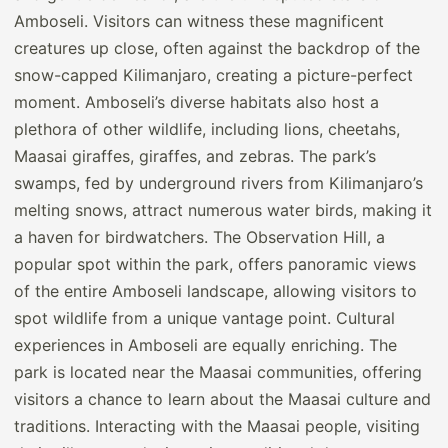
Amboseli. Visitors can witness these magnificent
creatures up close, often against the backdrop of the
snow-capped Kilimanjaro, creating a picture-perfect
moment. Amboseli’s diverse habitats also host a
plethora of other wildlife, including lions, cheetahs,
Maasai giraffes, giraffes, and zebras. The park’s
swamps, fed by underground rivers from Kilimanjaro’s
melting snows, attract numerous water birds, making it
a haven for birdwatchers. The Observation Hill, a
popular spot within the park, offers panoramic views
of the entire Amboseli landscape, allowing visitors to
spot wildlife from a unique vantage point. Cultural
experiences in Amboseli are equally enriching. The
park is located near the Maasai communities, offering
visitors a chance to learn about the Maasai culture and
traditions. Interacting with the Maasai people, visiting