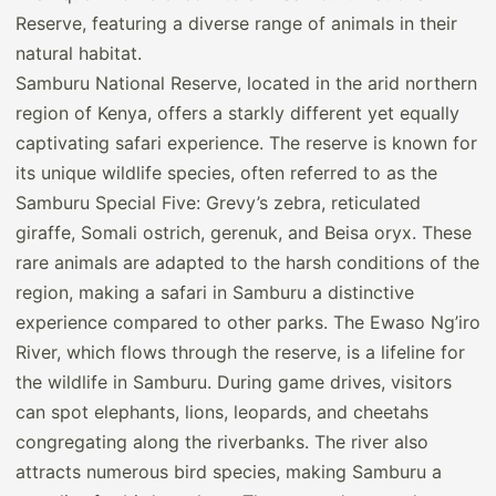
Samburu National Reserve, located in the arid northern
region of Kenya, offers a starkly different yet equally
captivating safari experience. The reserve is known for
its unique wildlife species, often referred to as the
Samburu Special Five: Grevy’s zebra, reticulated
giraffe, Somali ostrich, gerenuk, and Beisa oryx. These
rare animals are adapted to the harsh conditions of the
region, making a safari in Samburu a distinctive
experience compared to other parks. The Ewaso Ng’iro
River, which flows through the reserve, is a lifeline for
the wildlife in Samburu. During game drives, visitors
can spot elephants, lions, leopards, and cheetahs
congregating along the riverbanks. The river also
attracts numerous bird species, making Samburu a