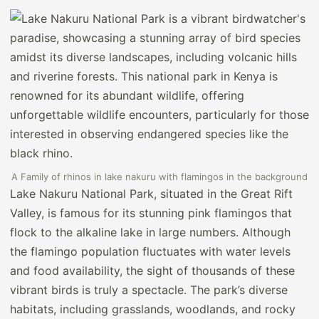
A Family of rhinos in lake nakuru with flamingos in the background
Lake Nakuru National Park, situated in the Great Rift
Valley, is famous for its stunning pink flamingos that
flock to the alkaline lake in large numbers. Although
the flamingo population fluctuates with water levels
and food availability, the sight of thousands of these
vibrant birds is truly a spectacle. The park’s diverse
habitats, including grasslands, woodlands, and rocky