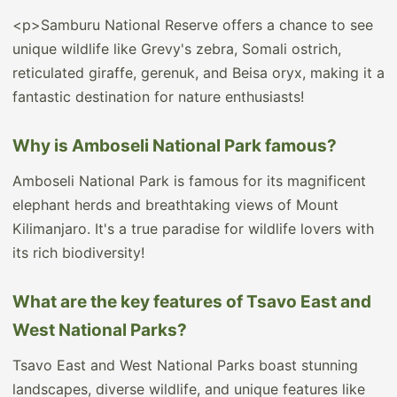
<p>Samburu National Reserve offers a chance to see
unique wildlife like Grevy's zebra, Somali ostrich,
reticulated giraffe, gerenuk, and Beisa oryx, making it a
fantastic destination for nature enthusiasts!
Why is Amboseli National Park famous?
Amboseli National Park is famous for its magnificent
elephant herds and breathtaking views of Mount
Kilimanjaro. It's a true paradise for wildlife lovers with
its rich biodiversity!
What are the key features of Tsavo East and
West National Parks?
Tsavo East and West National Parks boast stunning
landscapes, diverse wildlife, and unique features like