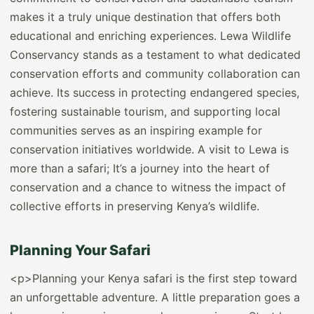
makes it a truly unique destination that offers both
educational and enriching experiences. Lewa Wildlife
Conservancy stands as a testament to what dedicated
conservation efforts and community collaboration can
achieve. Its success in protecting endangered species,
fostering sustainable tourism, and supporting local
communities serves as an inspiring example for
conservation initiatives worldwide. A visit to Lewa is
more than a safari; It’s a journey into the heart of
conservation and a chance to witness the impact of
collective efforts in preserving Kenya’s wildlife.
Planning Your Safari
<p>Planning your Kenya safari is the first step toward
an unforgettable adventure. A little preparation goes a