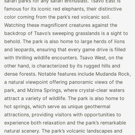
safari parks for any safari enthusiast. Tsavo East is
famous for its iconic red elephants, their distinctive
color coming from the park’s red volcanic soil.
Watching these magnificent creatures against the
backdrop of Tsavo’s sweeping grasslands is a sight to
behold. The park is also home to large herds of lions
and leopards, ensuring that every game drive is filled
with thrilling wildlife encounters. Tsavo West, on the
other hand, is characterized by its rugged hills and
dense forests. Notable features include Mudanda Rock,
a natural viewpoint offering panoramic views of the
park, and Mzima Springs, where crystal-clear waters
attract a variety of wildlife. The park is also home to
hot springs, which serve as unique geothermal
attractions, providing visitors with opportunities to
experience both relaxation and the park’s remarkable
natural scenery. The park’s volcanic landscapes and