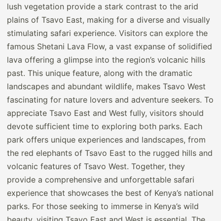
lush vegetation provide a stark contrast to the arid
plains of Tsavo East, making for a diverse and visually
stimulating safari experience. Visitors can explore the
famous Shetani Lava Flow, a vast expanse of solidified
lava offering a glimpse into the region’s volcanic hills
past. This unique feature, along with the dramatic
landscapes and abundant wildlife, makes Tsavo West
fascinating for nature lovers and adventure seekers. To
appreciate Tsavo East and West fully, visitors should
devote sufficient time to exploring both parks. Each
park offers unique experiences and landscapes, from
the red elephants of Tsavo East to the rugged hills and
volcanic features of Tsavo West. Together, they
provide a comprehensive and unforgettable safari
experience that showcases the best of Kenya’s national
parks. For those seeking to immerse in Kenya’s wild
beauty, visiting Tsavo East and West is essential. The