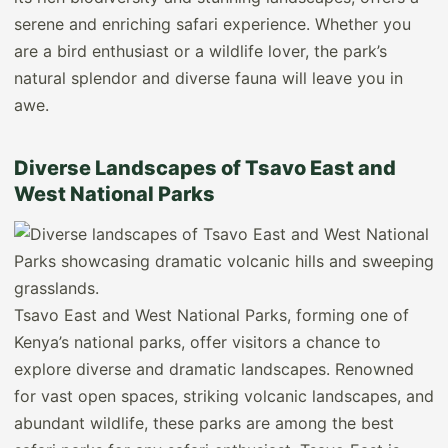
serene and enriching safari experience. Whether you
are a bird enthusiast or a wildlife lover, the park’s
natural splendor and diverse fauna will leave you in
awe.
Diverse Landscapes of Tsavo East and
West National Parks
Tsavo East and West National Parks, forming one of
Kenya’s national parks, offer visitors a chance to
explore diverse and dramatic landscapes. Renowned
for vast open spaces, striking volcanic landscapes, and
abundant wildlife, these parks are among the best