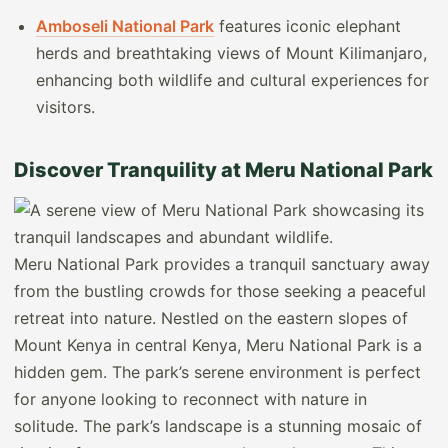
Amboseli National Park
features iconic elephant
herds and breathtaking views of Mount Kilimanjaro,
enhancing both wildlife and cultural experiences for
visitors.
Discover Tranquility at Meru National Park
Meru National Park provides a tranquil sanctuary away
from the bustling crowds for those seeking a peaceful
retreat into nature. Nestled on the eastern slopes of
Mount Kenya in central Kenya, Meru National Park is a
hidden gem. The park’s serene environment is perfect
for anyone looking to reconnect with nature in
solitude. The park’s landscape is a stunning mosaic of