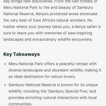
day brings new discoveries. From the lush forests of
Meru National Park to the arid beauty of Samburu
National Reserve, Kenya’s protected areas showcase
the very best of East Africa’s natural wonders. No
matter where your journey takes you, a Kenya safari is
sure to leave you with memories of awe-inspiring
landscapes and extraordinary wildlife encounters.
Key Takeaways
Meru National Park offers a peaceful retreat with
diverse landscapes and abundant wildlife, making it
an ideal destination for nature lovers.
Samburu National Reserve is known for its unique
wildlife, including the ‘Samburu Special Five,’ and
provides enriching cultural interactions with local
communities.