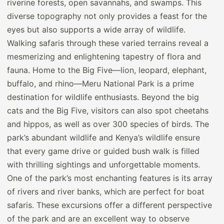
riverine forests, open savannahs, and swamps. This
diverse topography not only provides a feast for the
eyes but also supports a wide array of wildlife.
Walking safaris through these varied terrains reveal a
mesmerizing and enlightening tapestry of flora and
fauna. Home to the Big Five—lion, leopard, elephant,
buffalo, and rhino—Meru National Park is a prime
destination for wildlife enthusiasts. Beyond the big
cats and the Big Five, visitors can also spot cheetahs
and hippos, as well as over 300 species of birds. The
park’s abundant wildlife and Kenya’s wildlife ensure
that every game drive or guided bush walk is filled
with thrilling sightings and unforgettable moments.
One of the park’s most enchanting features is its array
of rivers and river banks, which are perfect for boat
safaris. These excursions offer a different perspective
of the park and are an excellent way to observe