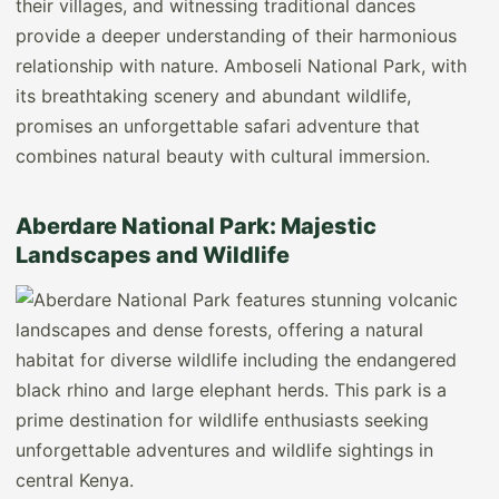
their villages, and witnessing traditional dances
provide a deeper understanding of their harmonious
relationship with nature. Amboseli National Park, with
its breathtaking scenery and abundant wildlife,
promises an unforgettable safari adventure that
combines natural beauty with cultural immersion.
Aberdare National Park: Majestic
Landscapes and Wildlife