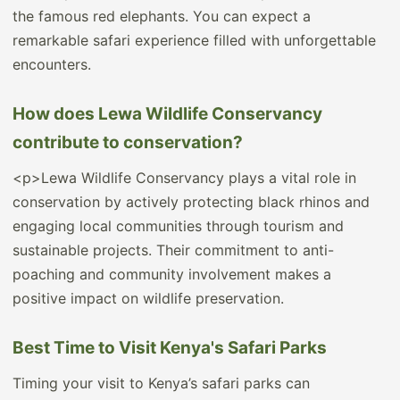
the famous red elephants. You can expect a
remarkable safari experience filled with unforgettable
encounters.
How does Lewa Wildlife Conservancy
contribute to conservation?
<p>Lewa Wildlife Conservancy plays a vital role in
conservation by actively protecting black rhinos and
engaging local communities through tourism and
sustainable projects. Their commitment to anti-
poaching and community involvement makes a
positive impact on wildlife preservation.
Best Time to Visit Kenya's Safari Parks
Timing your visit to Kenya’s safari parks can