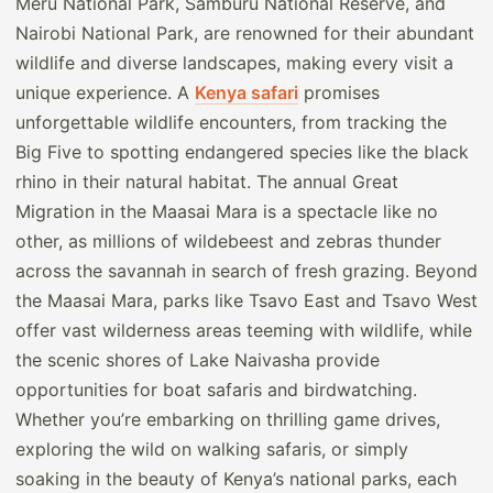
Meru National Park, Samburu National Reserve, and
Nairobi National Park, are renowned for their abundant
wildlife and diverse landscapes, making every visit a
unique experience. A
Kenya safari
promises
unforgettable wildlife encounters, from tracking the
Big Five to spotting endangered species like the black
rhino in their natural habitat. The annual Great
Migration in the Maasai Mara is a spectacle like no
other, as millions of wildebeest and zebras thunder
across the savannah in search of fresh grazing. Beyond
the Maasai Mara, parks like Tsavo East and Tsavo West
offer vast wilderness areas teeming with wildlife, while
the scenic shores of Lake Naivasha provide
opportunities for boat safaris and birdwatching.
Whether you’re embarking on thrilling game drives,
exploring the wild on walking safaris, or simply
soaking in the beauty of Kenya’s national parks, each