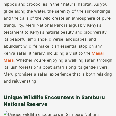
hippos and crocodiles in their natural habitat. As you
glide along the water, the serenity of the surroundings
and the calls of the wild create an atmosphere of pure
tranquility. Meru National Park is arguably Kenya’s
testament to Kenya’s natural beauty and biodiversity.
Its peaceful ambiance, diverse landscapes, and
abundant wildlife make it an essential stop on any
Kenya safari itinerary, including a visit to the
Masai
Mara
. Whether you’re enjoying a walking safari through
its lush forests or a boat safari along its gentle rivers,
Meru promises a safari experience that is both relaxing
and rejuvenating.
Unique Wildlife Encounters in Samburu
National Reserve