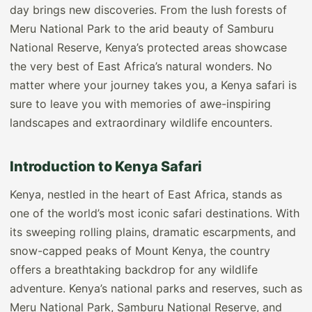
day brings new discoveries. From the lush forests of
Meru National Park to the arid beauty of Samburu
National Reserve, Kenya’s protected areas showcase
the very best of East Africa’s natural wonders. No
matter where your journey takes you, a Kenya safari is
sure to leave you with memories of awe-inspiring
landscapes and extraordinary wildlife encounters.
Introduction to Kenya Safari
Kenya, nestled in the heart of East Africa, stands as
one of the world’s most iconic safari destinations. With
its sweeping rolling plains, dramatic escarpments, and
snow-capped peaks of Mount Kenya, the country
offers a breathtaking backdrop for any wildlife
adventure. Kenya’s national parks and reserves, such as
Meru National Park, Samburu National Reserve, and