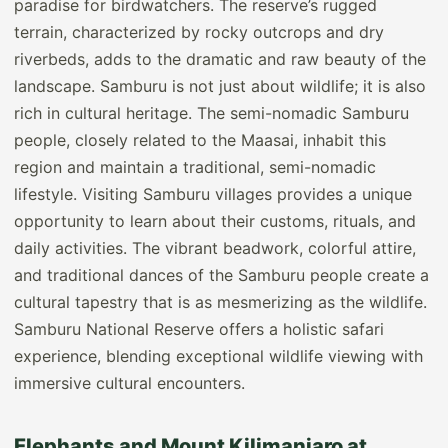
paradise for birdwatchers. The reserve’s rugged
terrain, characterized by rocky outcrops and dry
riverbeds, adds to the dramatic and raw beauty of the
landscape. Samburu is not just about wildlife; it is also
rich in cultural heritage. The semi-nomadic Samburu
people, closely related to the Maasai, inhabit this
region and maintain a traditional, semi-nomadic
lifestyle. Visiting Samburu villages provides a unique
opportunity to learn about their customs, rituals, and
daily activities. The vibrant beadwork, colorful attire,
and traditional dances of the Samburu people create a
cultural tapestry that is as mesmerizing as the wildlife.
Samburu National Reserve offers a holistic safari
experience, blending exceptional wildlife viewing with
immersive cultural encounters.
Elephants and Mount Kilimanjaro at