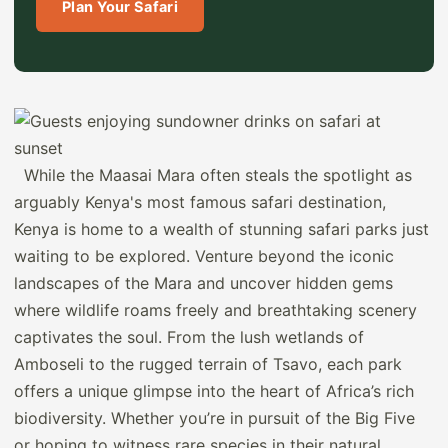
Plan Your Safari
While the Maasai Mara often steals the spotlight as
arguably Kenya's most famous safari destination,
Kenya is home to a wealth of stunning safari parks just
waiting to be explored. Venture beyond the iconic
landscapes of the Mara and uncover hidden gems
where wildlife roams freely and breathtaking scenery
captivates the soul. From the lush wetlands of
Amboseli to the rugged terrain of Tsavo, each park
offers a unique glimpse into the heart of Africa’s rich
biodiversity. Whether you’re in pursuit of the Big Five
or hoping to witness rare species in their natural