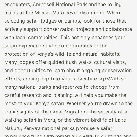
encounters, Amboseli National Park and the rolling
plains of the Maasai Mara never disappoint. When
selecting safari lodges or camps, look for those that
actively support conservation projects and collaborate
with local communities. This not only enhances your
safari experience but also contributes to the
protection of Kenya’s wildlife and natural habitats.
Many lodges offer guided bush walks, cultural visits,
and opportunities to learn about ongoing conservation
efforts, adding depth to your adventure. <p>With so
many national parks and reserves to choose from,
careful research and planning will help you make the
most of your Kenya safari. Whether you’re drawn to the
iconic sights of the Great Migration, the serenity of a
walking safari in Meru, or the vibrant birdlife of Lake
Nakuru, Kenya’s national parks promise a safari
experience filled with remarkable wildlife sightings and