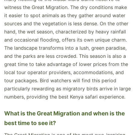
witness the Great Migration. The dry conditions make
it easier to spot animals as they gather around water
sources and the vegetation is less dense. On the other
hand, the wet season, characterized by heavy rainfall
and occasional flooding, offers its own unique charm.
The landscape transforms into a lush, green paradise,
and the parks are less crowded. This season is also a
great time to take advantage of lower prices from the
local tour operator providers, accommodations, and
tour packages. Bird watchers will find this period
particularly rewarding as migratory birds arrive in large
numbers, providing the best Kenya safari experience.
What is the Great Migration and when is the
best time to see it?