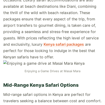
occasions. Luxury safari accommodations are also
available at beach destinations like Diani, combining
the thrill of the wild with beach relaxation. These
packages ensure that every aspect of the trip, from
airport transfers to gourmet dining, is taken care of,
providing a seamless and stress-free experience for
guests. With prices reflecting the high level of service
and exclusivity, luxury
Kenya safari packages
are
perfect for those looking to indulge in the best that
Kenyan safaris have to offer.
Enjoying a Game Drives at Masai Mara
Mid-Range Kenya Safari Options
Mid-range safari options in Kenya are perfect for
travelers seeking a balance between cost and comfort.