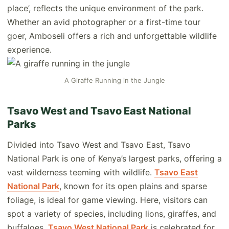
place’, reflects the unique environment of the park.
Whether an avid photographer or a first-time tour
goer, Amboseli offers a rich and unforgettable wildlife
experience.
A Giraffe Running in the Jungle
Tsavo West and Tsavo East National
Parks
Divided into Tsavo West and Tsavo East, Tsavo
National Park is one of Kenya’s largest parks, offering a
vast wilderness teeming with wildlife.
Tsavo East
National Park
, known for its open plains and sparse
foliage, is ideal for game viewing. Here, visitors can
spot a variety of species, including lions, giraffes, and
buffaloes.
Tsavo West National Park
is celebrated for