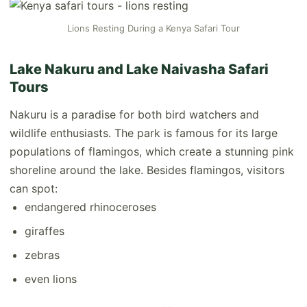
Lions Resting During a Kenya Safari Tour
Lake Nakuru and Lake Naivasha Safari
Tours
Nakuru is a paradise for both bird watchers and
wildlife enthusiasts. The park is famous for its large
populations of flamingos, which create a stunning pink
shoreline around the lake. Besides flamingos, visitors
can spot:
endangered rhinoceroses
giraffes
zebras
even lions