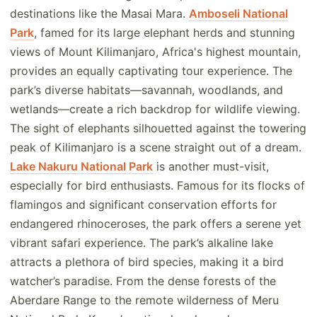
destinations like the Masai Mara.
Amboseli National
Park
, famed for its large elephant herds and stunning
views of Mount Kilimanjaro, Africa's highest mountain,
provides an equally captivating tour experience. The
park’s diverse habitats—savannah, woodlands, and
wetlands—create a rich backdrop for wildlife viewing.
The sight of elephants silhouetted against the towering
peak of Kilimanjaro is a scene straight out of a dream.
Lake Nakuru National Park
is another must-visit,
especially for bird enthusiasts. Famous for its flocks of
flamingos and significant conservation efforts for
endangered rhinoceroses, the park offers a serene yet
vibrant safari experience. The park’s alkaline lake
attracts a plethora of bird species, making it a bird
watcher’s paradise. From the dense forests of the
Aberdare Range to the remote wilderness of Meru