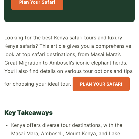
Plan Your Safari
Looking for the best Kenya safari tours and luxury
Kenya safaris? This article gives you a comprehensive
look at top safari destinations, from Masai Mara’s
Great Migration to Amboseli’s iconic elephant herds.
You’ll also find details on various tour options and tips
for choosing your ideal tour.
PLAN YOUR SAFARI
Key Takeaways
Kenya offers diverse tour destinations, with the
Masai Mara, Amboseli, Mount Kenya, and Lake