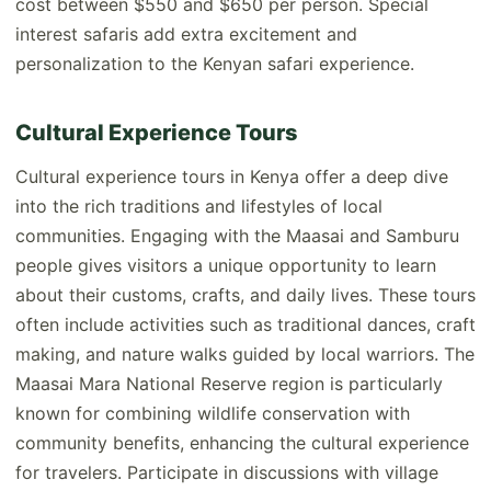
cost between $550 and $650 per person. Special
interest safaris add extra excitement and
personalization to the Kenyan safari experience.
Cultural Experience Tours
Cultural experience tours in Kenya offer a deep dive
into the rich traditions and lifestyles of local
communities. Engaging with the Maasai and Samburu
people gives visitors a unique opportunity to learn
about their customs, crafts, and daily lives. These tours
often include activities such as traditional dances, craft
making, and nature walks guided by local warriors. The
Maasai Mara National Reserve region is particularly
known for combining wildlife conservation with
community benefits, enhancing the cultural experience
for travelers. Participate in discussions with village