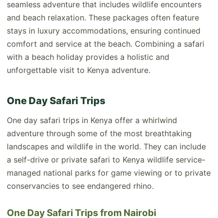
seamless adventure that includes wildlife encounters
and beach relaxation. These packages often feature
stays in luxury accommodations, ensuring continued
comfort and service at the beach. Combining a safari
with a beach holiday provides a holistic and
unforgettable visit to Kenya adventure.
One Day Safari Trips
One day safari trips in Kenya offer a whirlwind
adventure through some of the most breathtaking
landscapes and wildlife in the world. They can include
a self-drive or private safari to Kenya wildlife service-
managed national parks for game viewing or to private
conservancies to see endangered rhino.
One Day Safari Trips from Nairobi