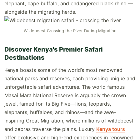
elephant, cape buffalo, and endangered black rhino —
alongside the migrating herds.
Wildebeest Crossing the River During Migration
Discover Kenya's Premier Safari
Destinations
Kenya boasts some of the world’s most renowned
national parks and reserves, each providing unique and
unforgettable safari adventures. The world famous
Masai Mara National Reserve is arguably the crown
jewel, famed for its Big Five—lions, leopards,
elephants, buffaloes, and rhinos—and the awe-
inspiring Great Migration, where millions of wildebeest
and zebras traverse the plains. Luxury
Kenya tours
offer exclusive and high-end experiences in renowned