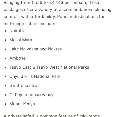
Ranging from €556 to €4,446 per person, these
packages offer a variety of accommodations blending
comfort with affordability. Popular destinations for
mid-range safaris include:
Nairobi
Masai Mara
Lake Naivasha and Nakuru
Amboseli
Tsavo East & Tsavo West National Parks
Chyulu Hills National Park
Giraffe centre
Ol Pejeta conservancy
Mount Kenya
A private safari, a common feature of mid-range