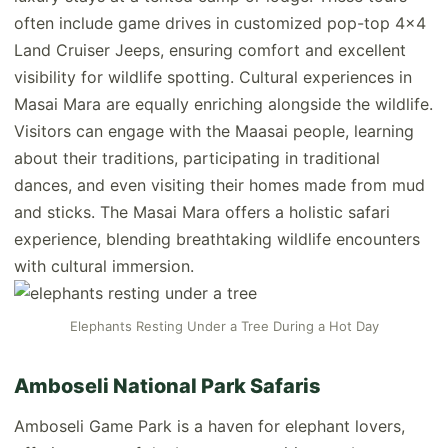
often include game drives in customized pop-top 4x4
Land Cruiser Jeeps, ensuring comfort and excellent
visibility for wildlife spotting. Cultural experiences in
Masai Mara are equally enriching alongside the wildlife.
Visitors can engage with the Maasai people, learning
about their traditions, participating in traditional
dances, and even visiting their homes made from mud
and sticks. The Masai Mara offers a holistic safari
experience, blending breathtaking wildlife encounters
with cultural immersion.
Elephants Resting Under a Tree During a Hot Day
Amboseli National Park Safaris
Amboseli Game Park is a haven for elephant lovers,