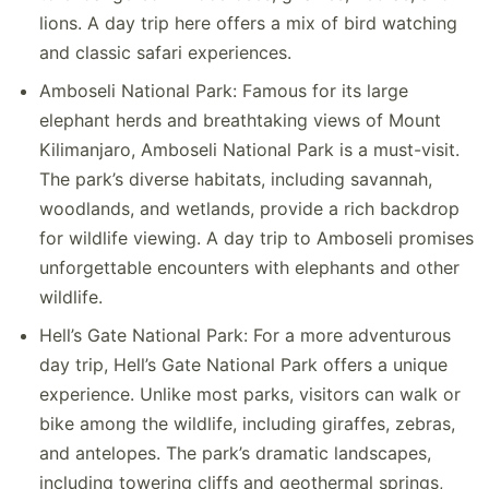
lions. A day trip here offers a mix of bird watching
and classic safari experiences.
Amboseli National Park: Famous for its large
elephant herds and breathtaking views of Mount
Kilimanjaro, Amboseli National Park is a must-visit.
The park’s diverse habitats, including savannah,
woodlands, and wetlands, provide a rich backdrop
for wildlife viewing. A day trip to Amboseli promises
unforgettable encounters with elephants and other
wildlife.
Hell’s Gate National Park: For a more adventurous
day trip, Hell’s Gate National Park offers a unique
experience. Unlike most parks, visitors can walk or
bike among the wildlife, including giraffes, zebras,
and antelopes. The park’s dramatic landscapes,
including towering cliffs and geothermal springs,