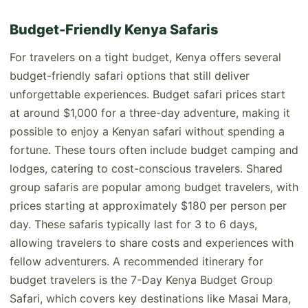
Budget-Friendly Kenya Safaris
For travelers on a tight budget, Kenya offers several
budget-friendly safari options that still deliver
unforgettable experiences. Budget safari prices start
at around $1,000 for a three-day adventure, making it
possible to enjoy a Kenyan safari without spending a
fortune. These tours often include budget camping and
lodges, catering to cost-conscious travelers. Shared
group safaris are popular among budget travelers, with
prices starting at approximately $180 per person per
day. These safaris typically last for 3 to 6 days,
allowing travelers to share costs and experiences with
fellow adventurers. A recommended itinerary for
budget travelers is the 7-Day Kenya Budget Group
Safari, which covers key destinations like Masai Mara,