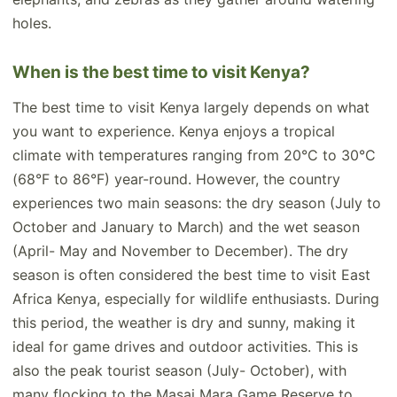
holes.
When is the best time to visit Kenya?
The best time to visit Kenya largely depends on what
you want to experience. Kenya enjoys a tropical
climate with temperatures ranging from 20°C to 30°C
(68°F to 86°F) year-round. However, the country
experiences two main seasons: the dry season (July to
October and January to March) and the wet season
(April- May and November to December). The dry
season is often considered the best time to visit East
Africa Kenya, especially for wildlife enthusiasts. During
this period, the weather is dry and sunny, making it
ideal for game drives and outdoor activities. This is
also the peak tourist season (July- October), with
many flocking to the Masai Mara Game Reserve to