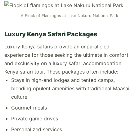
A Flock of Flamingos at Lake Nakuru National Park
Luxury Kenya Safari Packages
Luxury Kenya safaris provide an unparalleled
experience for those seeking the ultimate in comfort
and exclusivity on a luxury safari accommodation
Kenya safari tour. These packages often include:
Stays in high-end lodges and tented camps,
blending opulent amenities with traditional Maasai
culture
Gourmet meals
Private game drives
Personalized services