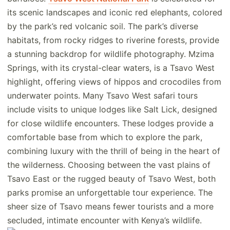
its scenic landscapes and iconic red elephants, colored
by the park’s red volcanic soil. The park’s diverse
habitats, from rocky ridges to riverine forests, provide
a stunning backdrop for wildlife photography. Mzima
Springs, with its crystal-clear waters, is a Tsavo West
highlight, offering views of hippos and crocodiles from
underwater points. Many Tsavo West safari tours
include visits to unique lodges like Salt Lick, designed
for close wildlife encounters. These lodges provide a
comfortable base from which to explore the park,
combining luxury with the thrill of being in the heart of
the wilderness. Choosing between the vast plains of
Tsavo East or the rugged beauty of Tsavo West, both
parks promise an unforgettable tour experience. The
sheer size of Tsavo means fewer tourists and a more
secluded, intimate encounter with Kenya’s wildlife.