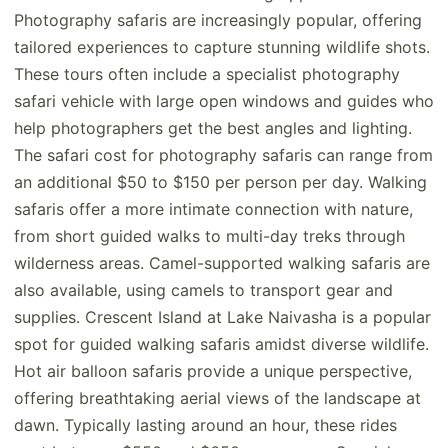
Photography safaris are increasingly popular, offering
tailored experiences to capture stunning wildlife shots.
These tours often include a specialist photography
safari vehicle with large open windows and guides who
help photographers get the best angles and lighting.
The safari cost for photography safaris can range from
an additional $50 to $150 per person per day. Walking
safaris offer a more intimate connection with nature,
from short guided walks to multi-day treks through
wilderness areas. Camel-supported walking safaris are
also available, using camels to transport gear and
supplies. Crescent Island at Lake Naivasha is a popular
spot for guided walking safaris amidst diverse wildlife.
Hot air balloon safaris provide a unique perspective,
offering breathtaking aerial views of the landscape at
dawn. Typically lasting around an hour, these rides