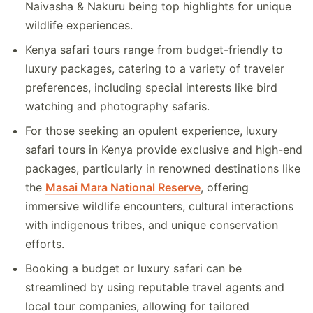
Naivasha & Nakuru being top highlights for unique
wildlife experiences.
Kenya safari tours range from budget-friendly to
luxury packages, catering to a variety of traveler
preferences, including special interests like bird
watching and photography safaris.
For those seeking an opulent experience, luxury
safari tours in Kenya provide exclusive and high-end
packages, particularly in renowned destinations like
the
Masai Mara National Reserve
, offering
immersive wildlife encounters, cultural interactions
with indigenous tribes, and unique conservation
efforts.
Booking a budget or luxury safari can be
streamlined by using reputable travel agents and
local tour companies, allowing for tailored