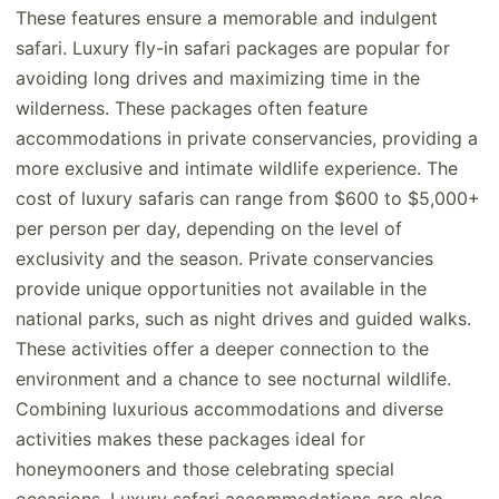
These features ensure a memorable and indulgent
safari. Luxury fly-in safari packages are popular for
avoiding long drives and maximizing time in the
wilderness. These packages often feature
accommodations in private conservancies, providing a
more exclusive and intimate wildlife experience. The
cost of luxury safaris can range from $600 to $5,000+
per person per day, depending on the level of
exclusivity and the season. Private conservancies
provide unique opportunities not available in the
national parks, such as night drives and guided walks.
These activities offer a deeper connection to the
environment and a chance to see nocturnal wildlife.
Combining luxurious accommodations and diverse
activities makes these packages ideal for
honeymooners and those celebrating special