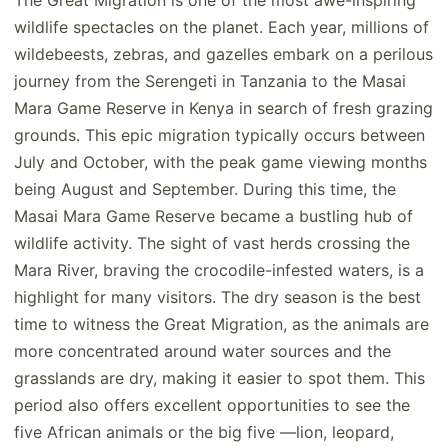
The Great Migration is one of the most awe-inspiring
wildlife spectacles on the planet. Each year, millions of
wildebeests, zebras, and gazelles embark on a perilous
journey from the Serengeti in Tanzania to the Masai
Mara Game Reserve in Kenya in search of fresh grazing
grounds. This epic migration typically occurs between
July and October, with the peak game viewing months
being August and September. During this time, the
Masai Mara Game Reserve became a bustling hub of
wildlife activity. The sight of vast herds crossing the
Mara River, braving the crocodile-infested waters, is a
highlight for many visitors. The dry season is the best
time to witness the Great Migration, as the animals are
more concentrated around water sources and the
grasslands are dry, making it easier to spot them. This
period also offers excellent opportunities to see the
five African animals or the big five —lion, leopard,