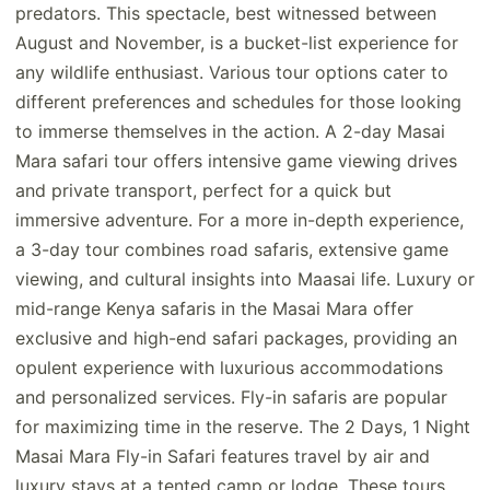
predators. This spectacle, best witnessed between
August and November, is a bucket-list experience for
any wildlife enthusiast. Various tour options cater to
different preferences and schedules for those looking
to immerse themselves in the action. A 2-day Masai
Mara safari tour offers intensive game viewing drives
and private transport, perfect for a quick but
immersive adventure. For a more in-depth experience,
a 3-day tour combines road safaris, extensive game
viewing, and cultural insights into Maasai life. Luxury or
mid-range Kenya safaris in the Masai Mara offer
exclusive and high-end safari packages, providing an
opulent experience with luxurious accommodations
and personalized services. Fly-in safaris are popular
for maximizing time in the reserve. The 2 Days, 1 Night
Masai Mara Fly-in Safari features travel by air and
luxury stays at a tented camp or lodge. These tours