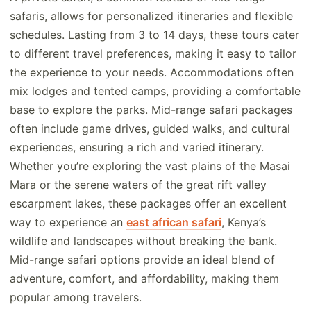
safaris, allows for personalized itineraries and flexible
schedules. Lasting from 3 to 14 days, these tours cater
to different travel preferences, making it easy to tailor
the experience to your needs. Accommodations often
mix lodges and tented camps, providing a comfortable
base to explore the parks. Mid-range safari packages
often include game drives, guided walks, and cultural
experiences, ensuring a rich and varied itinerary.
Whether you’re exploring the vast plains of the Masai
Mara or the serene waters of the great rift valley
escarpment lakes, these packages offer an excellent
way to experience an
east african safari
, Kenya’s
wildlife and landscapes without breaking the bank.
Mid-range safari options provide an ideal blend of
adventure, comfort, and affordability, making them
popular among travelers.