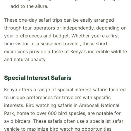
add to the allure.
These one-day safari trips can be easily arranged
through tour operators or independently, depending on
your preferences and budget. Whether you’re a first-
time visitor or a seasoned traveler, these short
excursions provide a taste of Kenya’s incredible wildlife
and natural beauty.
Special Interest Safaris
Kenya offers a range of special interest safaris tailored
to unique preferences for travelers with specific
interests. Bird watching safaris in Amboseli National
Park, home to over 600 bird species, are notable for
avid birders. These safaris often use a specialist safari
vehicle to maximize bird watching opportunities.