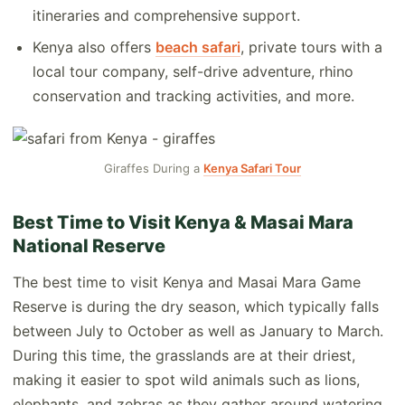
itineraries and comprehensive support.
Kenya also offers
beach safari
, private tours with a
local tour company, self-drive adventure, rhino
conservation and tracking activities, and more.
Giraffes During a
Kenya Safari Tour
Best Time to Visit Kenya & Masai Mara
National Reserve
The best time to visit Kenya and Masai Mara Game
Reserve is during the dry season, which typically falls
between July to October as well as January to March.
During this time, the grasslands are at their driest,
making it easier to spot wild animals such as lions,
elephants, and zebras as they gather around watering