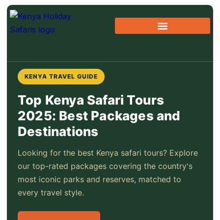
Skip
to
content
Beach & Combo Holidays
Kenya Travel Guide
KENYA TRAVEL GUIDE
Top Kenya Safari Tours
2025: Best Packages and
Destinations
Looking for the best Kenya safari tours? Explore
our top-rated packages covering the country's
most iconic parks and reserves, matched to
every travel style.