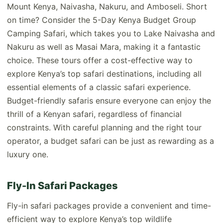
Mount Kenya, Naivasha, Nakuru, and Amboseli. Short
on time? Consider the 5-Day Kenya Budget Group
Camping Safari, which takes you to Lake Naivasha and
Nakuru as well as Masai Mara, making it a fantastic
choice. These tours offer a cost-effective way to
explore Kenya’s top safari destinations, including all
essential elements of a classic safari experience.
Budget-friendly safaris ensure everyone can enjoy the
thrill of a Kenyan safari, regardless of financial
constraints. With careful planning and the right tour
operator, a budget safari can be just as rewarding as a
luxury one.
Fly-In Safari Packages
Fly-in safari packages provide a convenient and time-
efficient way to explore Kenya’s top wildlife