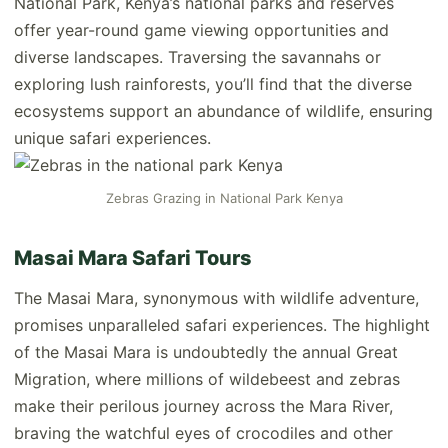
National Park, Kenya’s national parks and reserves
offer year-round game viewing opportunities and
diverse landscapes. Traversing the savannahs or
exploring lush rainforests, you’ll find that the diverse
ecosystems support an abundance of wildlife, ensuring
unique safari experiences.
Zebras Grazing in National Park Kenya
Masai Mara Safari Tours
The Masai Mara, synonymous with wildlife adventure,
promises unparalleled safari experiences. The highlight
of the Masai Mara is undoubtedly the annual Great
Migration, where millions of wildebeest and zebras
make their perilous journey across the Mara River,
braving the watchful eyes of crocodiles and other