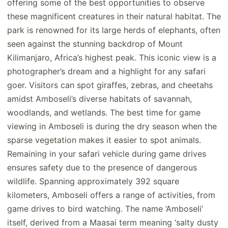
offering some of the best opportunities to observe
these magnificent creatures in their natural habitat. The
park is renowned for its large herds of elephants, often
seen against the stunning backdrop of Mount
Kilimanjaro, Africa’s highest peak. This iconic view is a
photographer’s dream and a highlight for any safari
goer. Visitors can spot giraffes, zebras, and cheetahs
amidst Amboseli’s diverse habitats of savannah,
woodlands, and wetlands. The best time for game
viewing in Amboseli is during the dry season when the
sparse vegetation makes it easier to spot animals.
Remaining in your safari vehicle during game drives
ensures safety due to the presence of dangerous
wildlife. Spanning approximately 392 square
kilometers, Amboseli offers a range of activities, from
game drives to bird watching. The name ‘Amboseli’
itself, derived from a Maasai term meaning ‘salty dusty