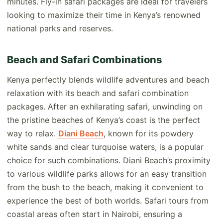
minutes. Fly-in safari packages are ideal for travelers
looking to maximize their time in Kenya’s renowned
national parks and reserves.
Beach and Safari Combinations
Kenya perfectly blends wildlife adventures and beach
relaxation with its beach and safari combination
packages. After an exhilarating safari, unwinding on
the pristine beaches of Kenya’s coast is the perfect
way to relax.
Diani Beach
, known for its powdery
white sands and clear turquoise waters, is a popular
choice for such combinations. Diani Beach’s proximity
to various wildlife parks allows for an easy transition
from the bush to the beach, making it convenient to
experience the best of both worlds. Safari tours from
coastal areas often start in Nairobi, ensuring a