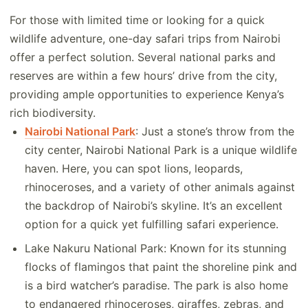
For those with limited time or looking for a quick
wildlife adventure, one-day safari trips from Nairobi
offer a perfect solution. Several national parks and
reserves are within a few hours’ drive from the city,
providing ample opportunities to experience Kenya’s
rich biodiversity.
Nairobi National Park
: Just a stone’s throw from the
city center, Nairobi National Park is a unique wildlife
haven. Here, you can spot lions, leopards,
rhinoceroses, and a variety of other animals against
the backdrop of Nairobi’s skyline. It’s an excellent
option for a quick yet fulfilling safari experience.
Lake Nakuru National Park: Known for its stunning
flocks of flamingos that paint the shoreline pink and
is a bird watcher’s paradise. The park is also home
to endangered rhinoceroses, giraffes, zebras, and