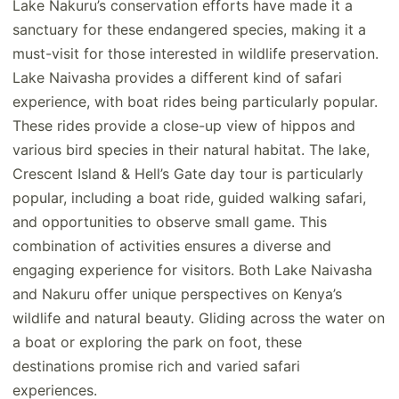
Lake Nakuru’s conservation efforts have made it a
sanctuary for these endangered species, making it a
must-visit for those interested in wildlife preservation.
Lake Naivasha provides a different kind of safari
experience, with boat rides being particularly popular.
These rides provide a close-up view of hippos and
various bird species in their natural habitat. The lake,
Crescent Island & Hell’s Gate day tour is particularly
popular, including a boat ride, guided walking safari,
and opportunities to observe small game. This
combination of activities ensures a diverse and
engaging experience for visitors. Both Lake Naivasha
and Nakuru offer unique perspectives on Kenya’s
wildlife and natural beauty. Gliding across the water on
a boat or exploring the park on foot, these
destinations promise rich and varied safari
experiences.