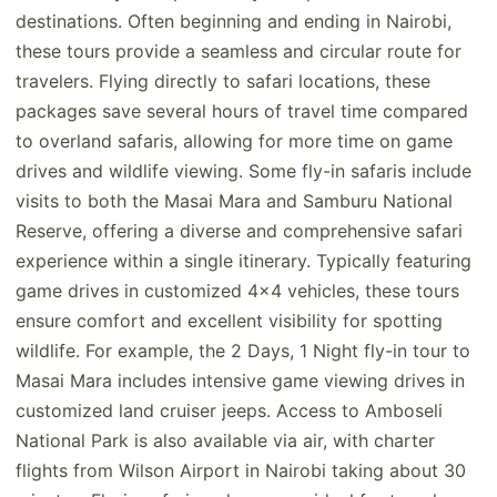
destinations. Often beginning and ending in Nairobi,
these tours provide a seamless and circular route for
travelers. Flying directly to safari locations, these
packages save several hours of travel time compared
to overland safaris, allowing for more time on game
drives and wildlife viewing. Some fly-in safaris include
visits to both the Masai Mara and Samburu National
Reserve, offering a diverse and comprehensive safari
experience within a single itinerary. Typically featuring
game drives in customized 4x4 vehicles, these tours
ensure comfort and excellent visibility for spotting
wildlife. For example, the 2 Days, 1 Night fly-in tour to
Masai Mara includes intensive game viewing drives in
customized land cruiser jeeps. Access to Amboseli
National Park is also available via air, with charter
flights from Wilson Airport in Nairobi taking about 30