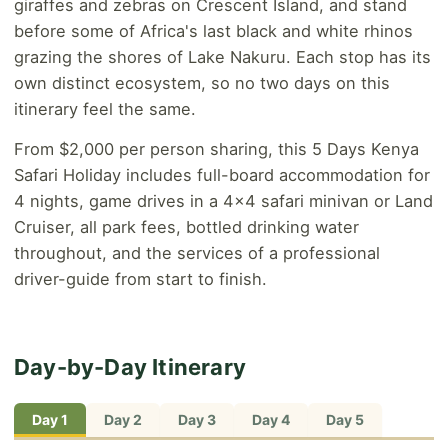
giraffes and zebras on Crescent Island, and stand
before some of Africa's last black and white rhinos
grazing the shores of Lake Nakuru. Each stop has its
own distinct ecosystem, so no two days on this
itinerary feel the same.
From $2,000 per person sharing, this 5 Days Kenya
Safari Holiday includes full-board accommodation for
4 nights, game drives in a 4x4 safari minivan or Land
Cruiser, all park fees, bottled drinking water
throughout, and the services of a professional
driver-guide from start to finish.
Day-by-Day Itinerary
Day 1
Day 2
Day 3
Day 4
Day 5