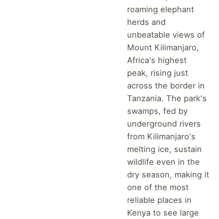
roaming elephant
herds and
unbeatable views of
Mount Kilimanjaro,
Africa's highest
peak, rising just
across the border in
Tanzania. The park's
swamps, fed by
underground rivers
from Kilimanjaro's
melting ice, sustain
wildlife even in the
dry season, making it
one of the most
reliable places in
Kenya to see large