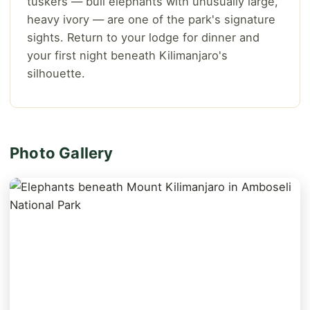
tuskers — bull elephants with unusually large,
heavy ivory — are one of the park's signature
sights. Return to your lodge for dinner and
your first night beneath Kilimanjaro's
silhouette.
Photo Gallery