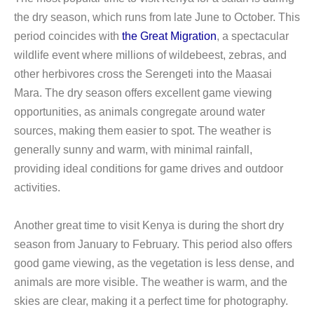
the dry season, which runs from late June to October. This
period coincides with
the Great Migration
, a spectacular
wildlife event where millions of wildebeest, zebras, and
other herbivores cross the Serengeti into the Maasai
Mara. The dry season offers excellent game viewing
opportunities, as animals congregate around water
sources, making them easier to spot. The weather is
generally sunny and warm, with minimal rainfall,
providing ideal conditions for game drives and outdoor
activities.
Another great time to visit Kenya is during the short dry
season from January to February. This period also offers
good game viewing, as the vegetation is less dense, and
animals are more visible. The weather is warm, and the
skies are clear, making it a perfect time for photography.