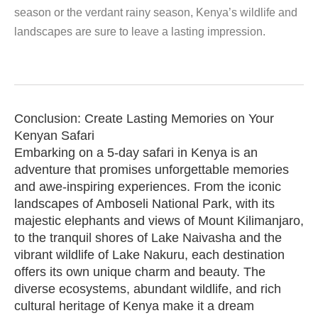
season or the verdant rainy season, Kenya’s wildlife and
landscapes are sure to leave a lasting impression.
Conclusion: Create Lasting Memories on Your
Kenyan Safari
Embarking on a 5-day safari in Kenya is an
adventure that promises unforgettable memories
and awe-inspiring experiences. From the iconic
landscapes of Amboseli National Park, with its
majestic elephants and views of Mount Kilimanjaro,
to the tranquil shores of Lake Naivasha and the
vibrant wildlife of Lake Nakuru, each destination
offers its own unique charm and beauty. The
diverse ecosystems, abundant wildlife, and rich
cultural heritage of Kenya make it a dream