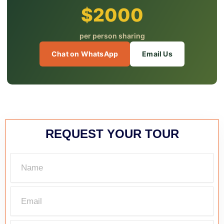
$2000
per person sharing
Chat on WhatsApp
Email Us
REQUEST YOUR TOUR