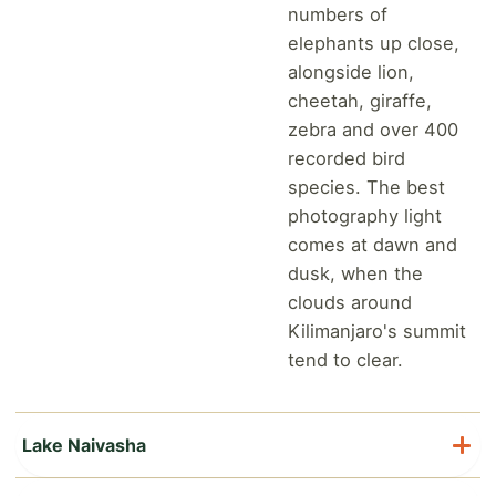
numbers of
elephants up close,
alongside lion,
cheetah, giraffe,
zebra and over 400
recorded bird
species. The best
photography light
comes at dawn and
dusk, when the
clouds around
Kilimanjaro's summit
tend to clear.
Lake Naivasha
Lake Naivasha is a