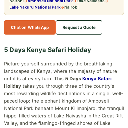
Nairobi
→
Amboseli National Park
→
Lake Naivasha
→
Lake Nakuru National Park
→
Nairobi
Chat on WhatsApp
Request a Quote
5 Days Kenya Safari Holiday
Picture yourself surrounded by the breathtaking
landscapes of Kenya, where the majesty of nature
unfolds at every turn. This
5 Days
Kenya Safari
Holiday
takes you through three of the country's
most rewarding wildlife destinations in a single, well-
paced loop: the elephant kingdom of Amboseli
National Park beneath Mount Kilimanjaro, the tranquil
hippo-filled waters of Lake Naivasha in the Great Rift
Valley, and the flamingo-fringed shores of Lake