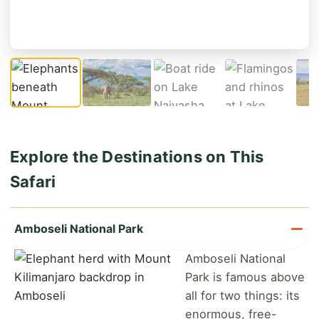
Explore the Destinations on This
Safari
Amboseli National Park
Amboseli National
Park is famous above
all for two things: its
enormous, free-