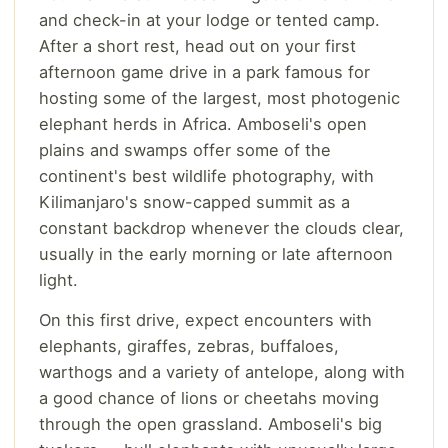
and check-in at your lodge or tented camp.
After a short rest, head out on your first
afternoon game drive in a park famous for
hosting some of the largest, most photogenic
elephant herds in Africa. Amboseli's open
plains and swamps offer some of the
continent's best wildlife photography, with
Kilimanjaro's snow-capped summit as a
constant backdrop whenever the clouds clear,
usually in the early morning or late afternoon
light.
On this first drive, expect encounters with
elephants, giraffes, zebras, buffaloes,
warthogs and a variety of antelope, along with
a good chance of lions or cheetahs moving
through the open grassland. Amboseli's big