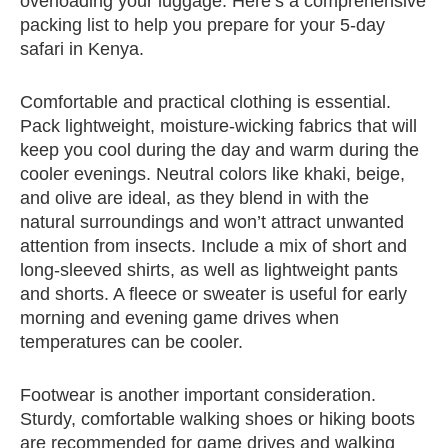
overloading your luggage. Here’s a comprehensive
packing list to help you prepare for your 5-day
safari in Kenya.
Comfortable and practical clothing is essential.
Pack lightweight, moisture-wicking fabrics that will
keep you cool during the day and warm during the
cooler evenings. Neutral colors like khaki, beige,
and olive are ideal, as they blend in with the
natural surroundings and won’t attract unwanted
attention from insects. Include a mix of short and
long-sleeved shirts, as well as lightweight pants
and shorts. A fleece or sweater is useful for early
morning and evening game drives when
temperatures can be cooler.
Footwear is another important consideration.
Sturdy, comfortable walking shoes or hiking boots
are recommended for game drives and walking