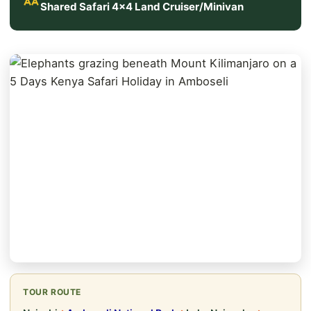
Shared Safari 4x4 Land Cruiser/Minivan
TOUR ROUTE