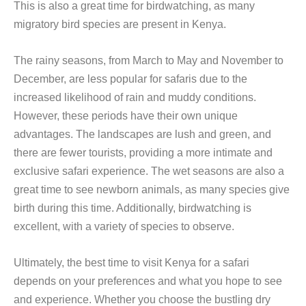
This is also a great time for birdwatching, as many
migratory bird species are present in Kenya.
The rainy seasons, from March to May and November to
December, are less popular for safaris due to the
increased likelihood of rain and muddy conditions.
However, these periods have their own unique
advantages. The landscapes are lush and green, and
there are fewer tourists, providing a more intimate and
exclusive safari experience. The wet seasons are also a
great time to see newborn animals, as many species give
birth during this time. Additionally, birdwatching is
excellent, with a variety of species to observe.
Ultimately, the best time to visit Kenya for a safari
depends on your preferences and what you hope to see
and experience. Whether you choose the bustling dry