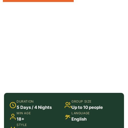
DURATION
GROUP SIZE
5 Days / 4 Nights
Up to 10 people
MIN AGE
LANGUAGE
18+
English
STYLE