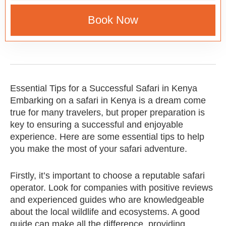
Book Now
Essential Tips for a Successful Safari in Kenya
Embarking on a safari in Kenya is a dream come
true for many travelers, but proper preparation is
key to ensuring a successful and enjoyable
experience. Here are some essential tips to help
you make the most of your safari adventure.
Firstly, it’s important to choose a reputable safari
operator. Look for companies with positive reviews
and experienced guides who are knowledgeable
about the local wildlife and ecosystems. A good
guide can make all the difference, providing