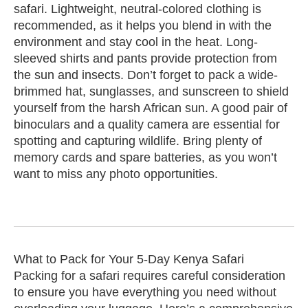
safari. Lightweight, neutral-colored clothing is
recommended, as it helps you blend in with the
environment and stay cool in the heat. Long-
sleeved shirts and pants provide protection from
the sun and insects. Don’t forget to pack a wide-
brimmed hat, sunglasses, and sunscreen to shield
yourself from the harsh African sun. A good pair of
binoculars and a quality camera are essential for
spotting and capturing wildlife. Bring plenty of
memory cards and spare batteries, as you won’t
want to miss any photo opportunities.
What to Pack for Your 5-Day Kenya Safari
Packing for a safari requires careful consideration
to ensure you have everything you need without