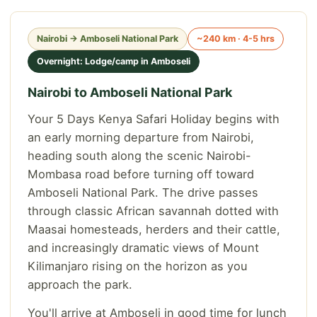
Nairobi → Amboseli National Park
~240 km · 4-5 hrs
Overnight: Lodge/camp in Amboseli
Nairobi to Amboseli National Park
Your 5 Days Kenya Safari Holiday begins with
an early morning departure from Nairobi,
heading south along the scenic Nairobi-
Mombasa road before turning off toward
Amboseli National Park. The drive passes
through classic African savannah dotted with
Maasai homesteads, herders and their cattle,
and increasingly dramatic views of Mount
Kilimanjaro rising on the horizon as you
approach the park.
You'll arrive at Amboseli in good time for lunch