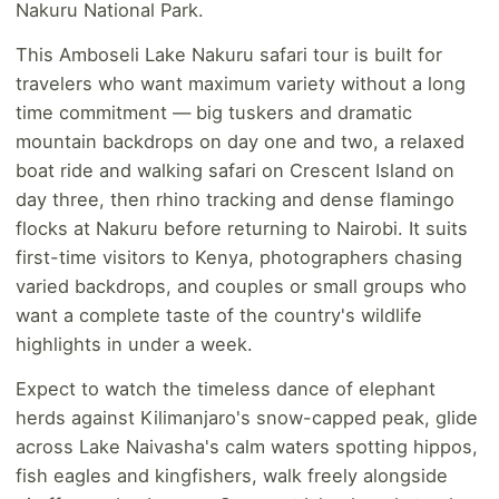
Nakuru National Park.
This Amboseli Lake Nakuru safari tour is built for
travelers who want maximum variety without a long
time commitment — big tuskers and dramatic
mountain backdrops on day one and two, a relaxed
boat ride and walking safari on Crescent Island on
day three, then rhino tracking and dense flamingo
flocks at Nakuru before returning to Nairobi. It suits
first-time visitors to Kenya, photographers chasing
varied backdrops, and couples or small groups who
want a complete taste of the country's wildlife
highlights in under a week.
Expect to watch the timeless dance of elephant
herds against Kilimanjaro's snow-capped peak, glide
across Lake Naivasha's calm waters spotting hippos,
fish eagles and kingfishers, walk freely alongside