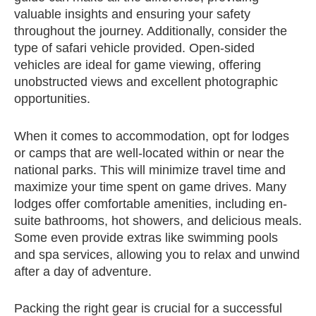
valuable insights and ensuring your safety
throughout the journey. Additionally, consider the
type of safari vehicle provided. Open-sided
vehicles are ideal for game viewing, offering
unobstructed views and excellent photographic
opportunities.
When it comes to accommodation, opt for lodges
or camps that are well-located within or near the
national parks. This will minimize travel time and
maximize your time spent on game drives. Many
lodges offer comfortable amenities, including en-
suite bathrooms, hot showers, and delicious meals.
Some even provide extras like swimming pools
and spa services, allowing you to relax and unwind
after a day of adventure.
Packing the right gear is crucial for a successful