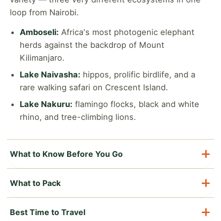
loop from Nairobi.
Amboseli:
Africa's most photogenic elephant
herds against the backdrop of Mount
Kilimanjaro.
Lake Naivasha:
hippos, prolific birdlife, and a
rare walking safari on Crescent Island.
Lake Nakuru:
flamingo flocks, black and white
rhino, and tree-climbing lions.
What to Know Before You Go
Visa & entry:
Most visitors need a Kenya eTA
What to Pack
(electronic travel authorization), arranged online
in advance of arrival.
Neutral-colored safari clothing (khaki, olive,
Best Time to Travel
brown) plus a warm layer for cool early mornings
Currency:
Kenyan Shilling (KES); US Dollars are