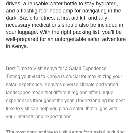
drives, a reusable water bottle to stay hydrated,
and a flashlight or headlamp for navigating in the
dark. Basic toiletries, a first aid kit, and any
necessary medications should also be included in
your luggage. With the right packing list, you’ll be
well-prepared for an unforgettable safari adventure
in Kenya.
Best Time to Visit Kenya for a Safari Experience
Timing your visit to Kenya is crucial for maximizing your
safari experience. Kenya’s diverse climate and varied
landscapes mean that different regions offer unique
experiences throughout the year. Understanding the best
time to visit can help you plan a safari that aligns with
your interests and expectations.
The most popular time to visit Kenya for a safari is during