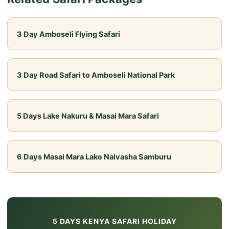
rounded introduction to Kenya, suitable for families
with older children as well as first-time safari-
3 Day Amboseli Flying Safari
goers.
3 Day Road Safari to Amboseli National Park
5 Days Lake Nakuru & Masai Mara Safari
6 Days Masai Mara Lake Naivasha Samburu
5 DAYS KENYA SAFARI HOLIDAY