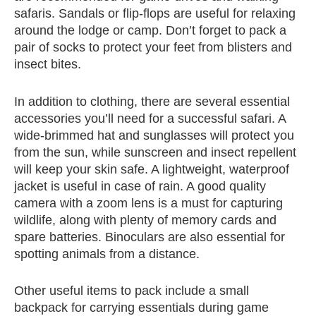
safaris. Sandals or flip-flops are useful for relaxing
around the lodge or camp. Don’t forget to pack a
pair of socks to protect your feet from blisters and
insect bites.
In addition to clothing, there are several essential
accessories you’ll need for a successful safari. A
wide-brimmed hat and sunglasses will protect you
from the sun, while sunscreen and insect repellent
will keep your skin safe. A lightweight, waterproof
jacket is useful in case of rain. A good quality
camera with a zoom lens is a must for capturing
wildlife, along with plenty of memory cards and
spare batteries. Binoculars are also essential for
spotting animals from a distance.
Other useful items to pack include a small
backpack for carrying essentials during game