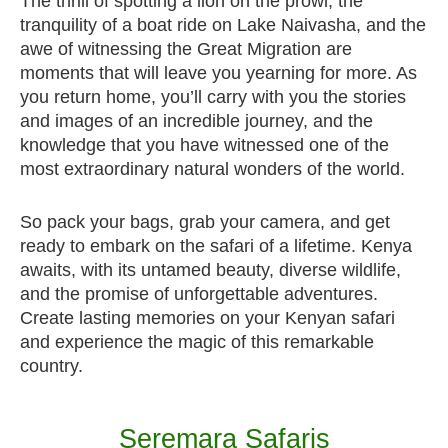
The thrill of spotting a lion on the prowl, the
tranquility of a boat ride on Lake Naivasha, and the
awe of witnessing the Great Migration are
moments that will leave you yearning for more. As
you return home, you’ll carry with you the stories
and images of an incredible journey, and the
knowledge that you have witnessed one of the
most extraordinary natural wonders of the world.
So pack your bags, grab your camera, and get
ready to embark on the safari of a lifetime. Kenya
awaits, with its untamed beauty, diverse wildlife,
and the promise of unforgettable adventures.
Create lasting memories on your Kenyan safari
and experience the magic of this remarkable
country.
Seremara Safaris