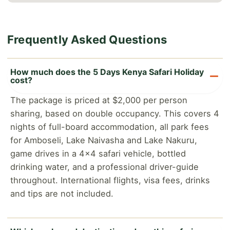
Frequently Asked Questions
How much does the 5 Days Kenya Safari Holiday
cost?
The package is priced at $2,000 per person
sharing, based on double occupancy. This covers 4
nights of full-board accommodation, all park fees
for Amboseli, Lake Naivasha and Lake Nakuru,
game drives in a 4x4 safari vehicle, bottled
drinking water, and a professional driver-guide
throughout. International flights, visa fees, drinks
and tips are not included.