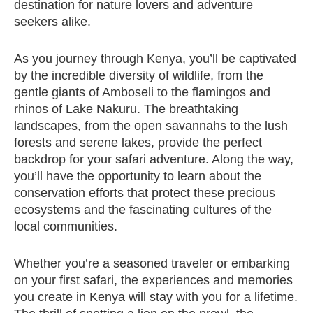
destination for nature lovers and adventure
seekers alike.
As you journey through Kenya, you’ll be captivated
by the incredible diversity of wildlife, from the
gentle giants of Amboseli to the flamingos and
rhinos of Lake Nakuru. The breathtaking
landscapes, from the open savannahs to the lush
forests and serene lakes, provide the perfect
backdrop for your safari adventure. Along the way,
you’ll have the opportunity to learn about the
conservation efforts that protect these precious
ecosystems and the fascinating cultures of the
local communities.
Whether you’re a seasoned traveler or embarking
on your first safari, the experiences and memories
you create in Kenya will stay with you for a lifetime.